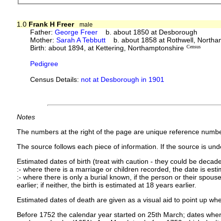
1.0
Frank H Freer
male
Father:
George Freer
b. about 1850 at Desborough
Mother:
Sarah A Tebbutt
b. about 1858 at Rothwell, Northa
Birth: about 1894, at Kettering, Northamptonshire
Census
Pedigree
Census Details:
not at Desborough in 1901
Notes
The numbers at the right of the page are unique reference numbe
The source follows each piece of information. If the source is under
Estimated dates of birth (treat with caution - they could be decade
:- where there is a marriage or children recorded, the date is est
:- where there is only a burial known, if the person or their spouse 
earlier; if neither, the birth is estimated at 18 years earlier.
Estimated dates of death are given as a visual aid to point up whe
Before 1752 the calendar year started on 25th March; dates where