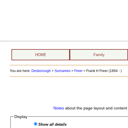
HOME
Family
You are here:
Desborough
>
Surnames
>
Freer
>
Frank H Freer (1894 - )
Notes
about the page layout and content 
Display
Show all details