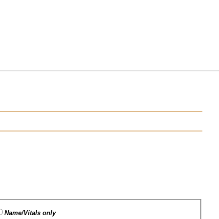
Name/Vitals only