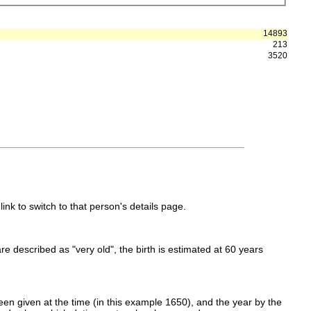
14893
213
3520
link to switch to that person's details page.
 are described as "very old", the birth is estimated at 60 years
en given at the time (in this example 1650), and the year by the