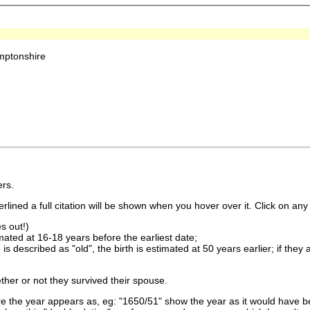
mptonshire
rs.
lined a full citation will be shown when you hover over it. Click on any 
s out!)
imated at 16-18 years before the earliest date;
is described as "old", the birth is estimated at 50 years earlier; if they
ther or not they survived their spouse.
 the year appears as, eg: "1650/51" show the year as it would have be