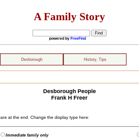
A Family Story
powered by
FreeFind
Desborough
History, Tips
Desborough People
Frank H Freer
are at the end. Change the display type here:
Immediate family only