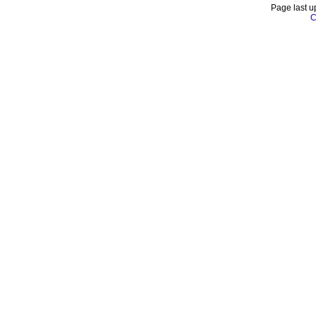
Page last u
C