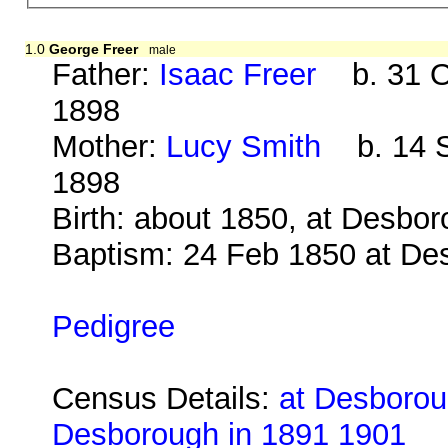
1.0
George Freer
male
Father:
Isaac Freer
b. 31 Oc
1898
Mother:
Lucy Smith
b. 14 S
1898
Birth: about 1850, at Desbo
Baptism: 24 Feb 1850 at De
Pedigree
Census Details:
at Desborou
Desborough in 1891 1901