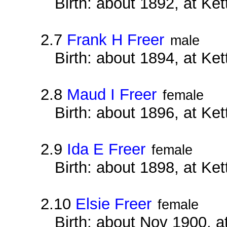
Birth: about 1892, at Ke
2.7
Frank H Freer
male
Birth: about 1894, at Ke
2.8
Maud I Freer
female
Birth: about 1896, at Ke
2.9
Ida E Freer
female
Birth: about 1898, at Ke
2.10
Elsie Freer
female
Birth: about Nov 1900, a