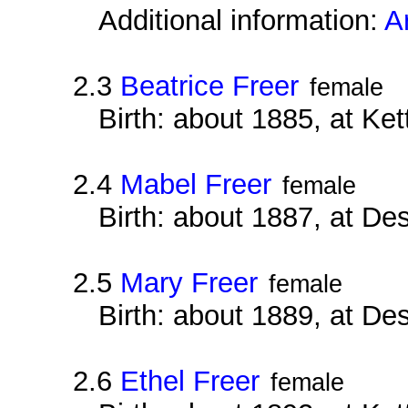
Additional information:
A
2.3
Beatrice Freer
female
Birth: about 1885, at Ke
2.4
Mabel Freer
female
Birth: about 1887, at D
2.5
Mary Freer
female
Birth: about 1889, at D
2.6
Ethel Freer
female