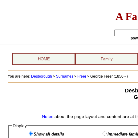
A Fa
pow
HOME
Family
You are here:
Desborough
>
Surnames
>
Freer
>
George Freer (1850 - )
Desb
G
Notes
about the page layout and content are at t
Display
Show all details
Immediate famil