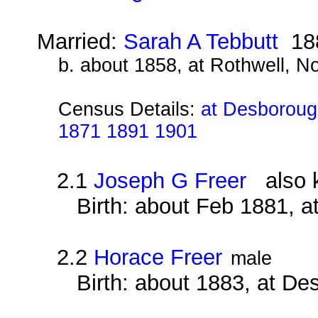
Married:
Sarah A Tebbutt
18
b. about 1858, at Rothwell, N
Census Details:
at Desborough
1871 1891 1901
2.1
Joseph G Freer
also k
Birth: about Feb 1881, 
2.2
Horace Freer
male
Birth: about 1883, at D