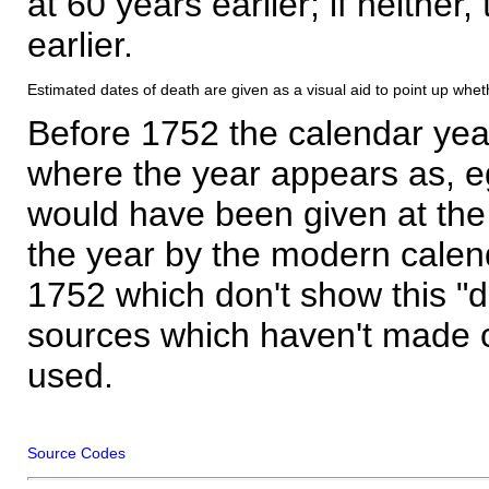
at 60 years earlier; if neither,
earlier.
Estimated dates of death are given as a visual aid to point up whet
Before 1752 the calendar yea
where the year appears as, eg
would have been given at the 
the year by the modern calen
1752 which don't show this "
sources which haven't made 
used.
Source Codes