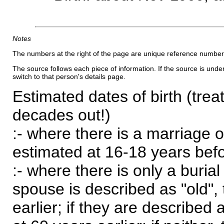
Notes
The numbers at the right of the page are unique reference number
The source follows each piece of information. If the source is underl
switch to that person's details page.
Estimated dates of birth (trea
decades out!)
:- where there is a marriage o
estimated at 16-18 years befor
:- where there is only a burial
spouse is described as "old", 
earlier; if they are described 