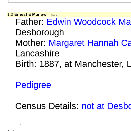
1.0
Ernest E Marlow
male
Father:
Edwin Woodcock Ma
Desborough
Mother:
Margaret Hannah Ca
Lancashire
Birth: 1887, at Manchester, 
Pedigree
Census Details:
not at Desb