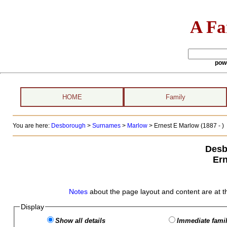
A Fa
pow
HOME
Family
You are here:
Desborough
>
Surnames
>
Marlow
>
Ernest E Marlow (1887 - )
Desb
Ern
Notes
about the page layout and content are at t
Display
Show all details
Immediate famil