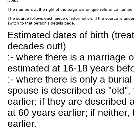
Notes
The numbers at the right of the page are unique reference number
The source follows each piece of information. If the source is underl
switch to that person's details page.
Estimated dates of birth (trea
decades out!)
:- where there is a marriage o
estimated at 16-18 years befor
:- where there is only a burial
spouse is described as "old", 
earlier; if they are described 
at 60 years earlier; if neither,
earlier.