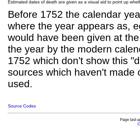
Estimated dates of death are given as a visual aid to point up whet
Before 1752 the calendar yea
where the year appears as, eg
would have been given at the 
the year by the modern calen
1752 which don't show this "
sources which haven't made 
used.
Source Codes
Page last u
C