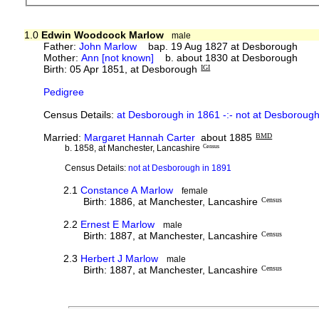
1.0
Edwin Woodcock Marlow
male
Father:
John Marlow
bap. 19 Aug 1827 at Desborough
Mother:
Ann [not known]
b. about 1830 at Desborough
Birth: 05 Apr 1851, at Desborough
IGI
Pedigree
Census Details:
at Desborough in 1861 -:- not at Desboroug
Married:
Margaret Hannah Carter
about 1885
BMD
b. 1858, at Manchester, Lancashire
Census
Census Details:
not at Desborough in 1891
2.1
Constance A Marlow
female
Birth: 1886, at Manchester, Lancashire
Census
2.2
Ernest E Marlow
male
Birth: 1887, at Manchester, Lancashire
Census
2.3
Herbert J Marlow
male
Birth: 1887, at Manchester, Lancashire
Census