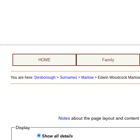
HOME
Family
You are here:
Desborough
>
Surnames
>
Marlow
>
Edwin Woodcock Marlow 
Notes
about the page layout and content 
Display
Show all details