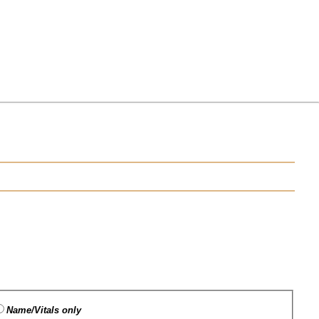
Name/Vitals only