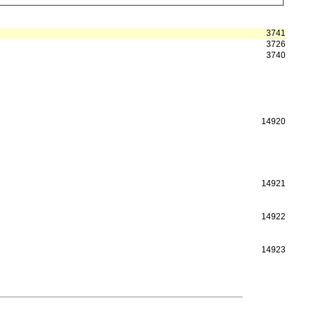
3741
3726
3740
14920
14921
14922
14923