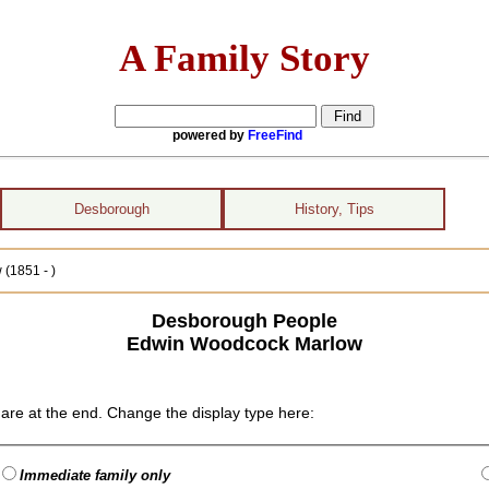
A Family Story
powered by
FreeFind
Desborough
History, Tips
(1851 - )
Desborough People
Edwin Woodcock Marlow
are at the end. Change the display type here:
Immediate family only