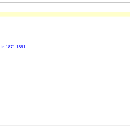
h in 1871 1891