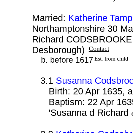
Married:
Katherine Tamp
Northamptonshire 30 Ma
Richard CODSBROOKE &
Desborough)
Contact
b. before 1617
Est. from child
3.1
Susanna Codsbro
Birth: 20 Apr 1635, 
Baptism: 22 Apr 163
'Susanna d Richard 