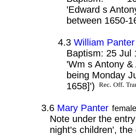
'Edward s Antony
between 1650-1
4.3
William Panter
Baptism: 25 Jul
'Wm s Antony & 
being Monday Jul
1658]')
Rec. Off. Tra
3.6
Mary Panter
femal
Note under the entry
night's children', th