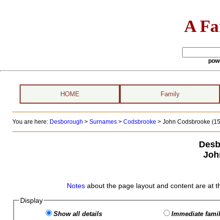
A Fa
pow
HOME
Family
You are here:
Desborough
>
Surnames
>
Codsbrooke
>
John Codsbrooke (157
Desb
Joh
Notes
about the page layout and content are at t
Display
Show all details
Immediate famil