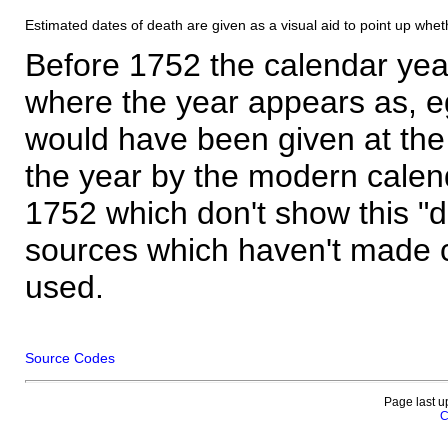
Estimated dates of death are given as a visual aid to point up whet
Before 1752 the calendar yea
where the year appears as, eg
would have been given at the 
the year by the modern calen
1752 which don't show this "
sources which haven't made 
used.
Source Codes
Page last u
C