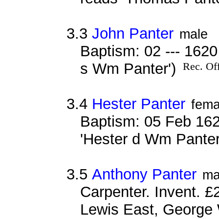
3.3
John Panter
male
Baptism: 02 --- 162
s Wm Panter')
Rec. Off
3.4
Hester Panter
fema
Baptism: 05 Feb 162
'Hester d Wm Panter
3.5
Anthony Panter
ma
Carpenter. Invent. £
Lewis East, George 