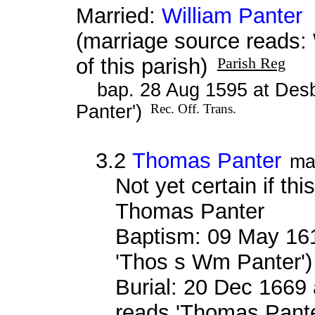
Married:
William Panter
a
(marriage source reads
of this parish)
Parish Reg
bap. 28 Aug 1595 at Des
Panter')
Rec. Off. Trans.
3.2
Thomas Panter
ma
Not yet certain if thi
Thomas Panter
Baptism: 09 May 16
'Thos s Wm Panter'
Burial: 20 Dec 1669 
reads 'Thomas Pante