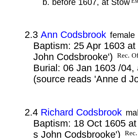
b. before 1607, at Stow
Es
2.3
Ann Codsbrook
female
Baptism: 25 Apr 1603 at
John Codsbrooke')
Rec. Of
Burial: 06 Jan 1603 /04,
(source reads 'Anne d 
2.4
Richard Codsbrook
ma
Baptism: 18 Oct 1605 at
s John Codsbrooke')
Rec.