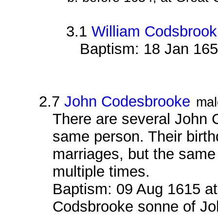
3.1
William Codsbrook
Baptism: 18 Jan 165
2.7
John Codesbrooke
mal
There are several John 
same person. Their birth
marriages, but the sam
multiple times.
Baptism: 09 Aug 1615 at
Codsbrooke sonne of Jo