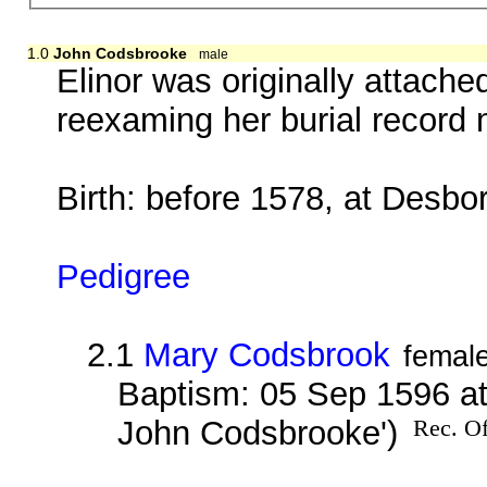
1.0
John Codsbrooke
male
Elinor was originally attach
reexaming her burial record 
Birth: before 1578, at Desbo
Pedigree
2.1
Mary Codsbrook
femal
Baptism: 05 Sep 1596 at
John Codsbrooke')
Rec. Of