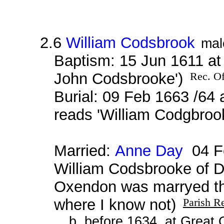
2.6
William Codsbrook
mal
Baptism: 15 Jun 1611 a
John Codsbrooke')
Rec. Of
Burial: 09 Feb 1663 /64 
reads 'William Codgbroo
Married:
Anne Day
04 Fe
William Codsbrooke of 
Oxendon was marryed th
where I know not)
Parish R
b. before 1634, at Great