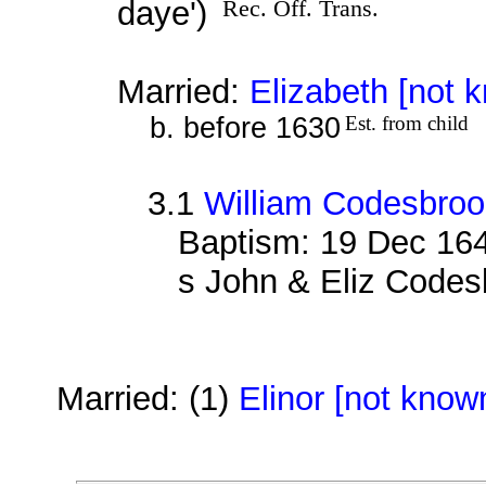
daye')
Rec. Off. Trans.
Married:
Elizabeth [not 
b. before 1630
Est. from child
3.1
William Codesbro
Baptism: 19 Dec 16
s John & Eliz Codes
Married: (1)
Elinor [not know