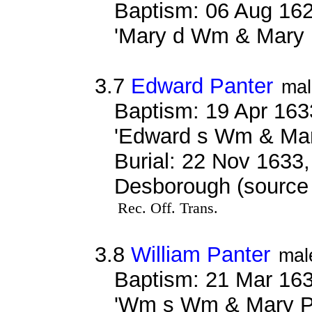
Baptism: 06 Aug 162
'Mary d Wm & Mary 
3.7
Edward Panter
mal
Baptism: 19 Apr 163
'Edward s Wm & Mar
Burial: 22 Nov 1633,
Desborough (source r
Rec. Off. Trans.
3.8
William Panter
mal
Baptism: 21 Mar 163
'Wm s Wm & Mary P