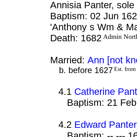
Annisia Panter, sole
Baptism: 02 Jun 162
'Anthony s Wm & Ma
Death: 1682
Admin Nort
Married:
Ann [not k
b. before 1627
Est. from
4.1
Catherine Pant
Baptism: 21 Feb
4.2
Edward Panter
Baptism: -- --- 