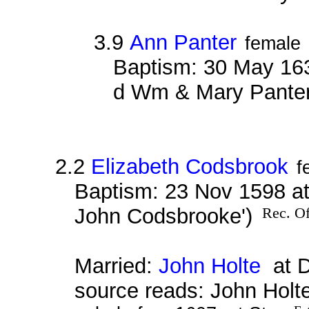
3.9
Ann Panter
female
Baptism: 30 May 163
d Wm & Mary Panter
2.2
Elizabeth Codsbrook
f
Baptism: 23 Nov 1598 at
John Codsbrooke')
Rec. Of
Married:
John Holte
at D
source reads: John Holt