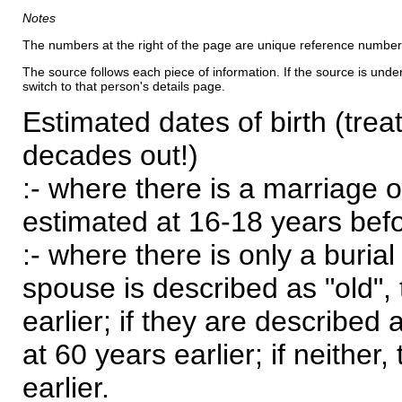
Notes
The numbers at the right of the page are unique reference number
The source follows each piece of information. If the source is underl
switch to that person's details page.
Estimated dates of birth (trea
decades out!)
:- where there is a marriage o
estimated at 16-18 years befor
:- where there is only a burial
spouse is described as "old", 
earlier; if they are described 
at 60 years earlier; if neither,
earlier.