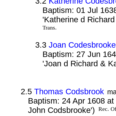
3.2
Katherine Codesb
Baptism: 01 Jul 163
'Katherine d Richar
Trans.
3.3
Joan Codesbrooke
Baptism: 27 Jun 164
'Joan d Richard & K
2.5
Thomas Codsbrook
ma
Baptism: 24 Apr 1608 at
John Codsbrooke')
Rec. Of