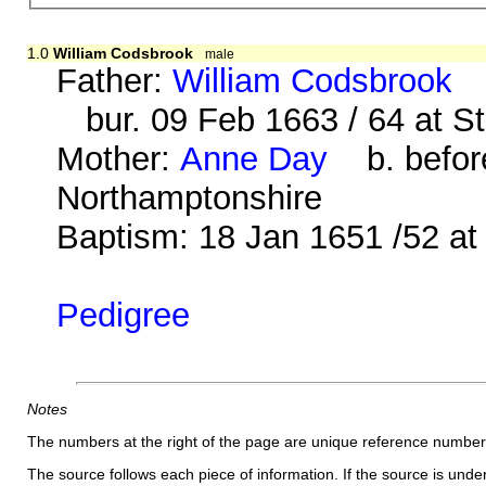
1.0
William Codsbrook
male
Father:
William Codsbrook
b
bur. 09 Feb 1663 / 64 at S
Mother:
Anne Day
b. before
Northamptonshire
Baptism: 18 Jan 1651 /52 a
Pedigree
Notes
The numbers at the right of the page are unique reference number
The source follows each piece of information. If the source is underl