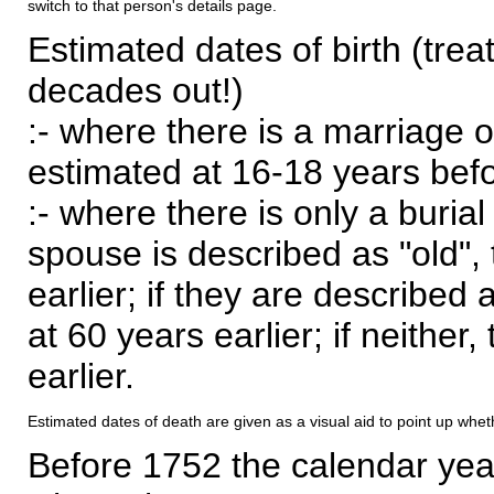
switch to that person's details page.
Estimated dates of birth (trea
decades out!)
:- where there is a marriage o
estimated at 16-18 years befor
:- where there is only a burial
spouse is described as "old", 
earlier; if they are described 
at 60 years earlier; if neither,
earlier.
Estimated dates of death are given as a visual aid to point up whet
Before 1752 the calendar yea