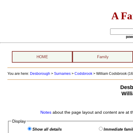
A Fa
pow
HOME
Family
You are here:
Desborough
>
Surnames
>
Codsbrook
>
William Codsbrook (165
Desb
Will
Notes
about the page layout and content are at t
Display
Show all details
Immediate famil