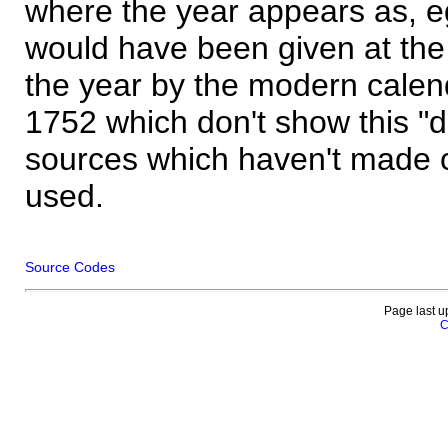
where the year appears as, eg
would have been given at the 
the year by the modern calen
1752 which don't show this "
sources which haven't made 
used.
Source Codes
Page last u
C