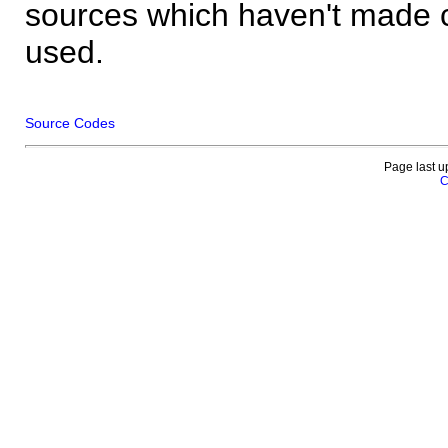
sources which haven't made 
used.
Source Codes
Page last u
C