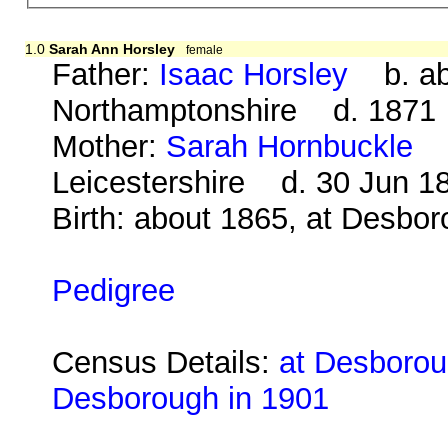
1.0
Sarah Ann Horsley
female
Father:
Isaac Horsley
b. abo
Northamptonshire d. 1871
Mother:
Sarah Hornbuckle
b.
Leicestershire d. 30 Jun 1
Birth: about 1865, at Desbo
Pedigree
Census Details:
at Desborou
Desborough in 1901