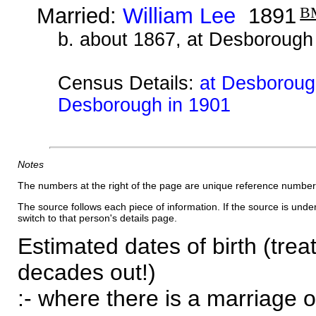
Married:
William Lee
1891
B
b. about 1867, at Desborough
Census Details:
at Desborough
Desborough in 1901
Notes
The numbers at the right of the page are unique reference number
The source follows each piece of information. If the source is underl
switch to that person's details page.
Estimated dates of birth (trea
decades out!)
:- where there is a marriage o