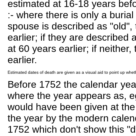
estimated at 16-18 years befor
:- where there is only a burial
spouse is described as "old", 
earlier; if they are described 
at 60 years earlier; if neither,
earlier.
Estimated dates of death are given as a visual aid to point up whet
Before 1752 the calendar yea
where the year appears as, eg
would have been given at the 
the year by the modern calen
1752 which don't show this "