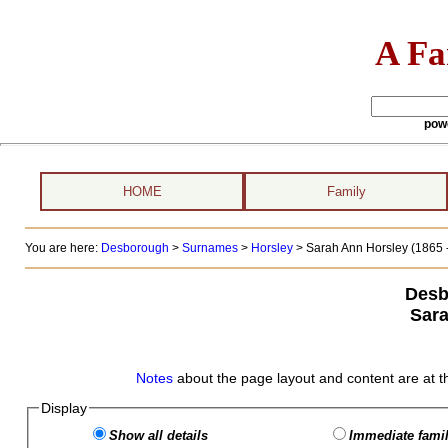
A Fa
pow
HOME
Family
You are here:
Desborough
>
Surnames
>
Horsley
>
Sarah Ann Horsley (1865 -
Desb
Sara
Notes
about the page layout and content are at t
Display
Show all details
Immediate famil