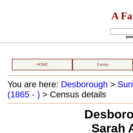
A Fa
pow
HOME
Family
You are here:
Desborough
>
Sur
(1865 - )
> Census details
Desboro
Sarah 