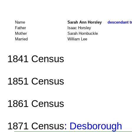
Name
Sarah Ann Horsley
descendant tr
Father
Isaac Horsley
Mother
Sarah Hornbuckle
Married
William Lee
1841 Census
1851 Census
1861 Census
1871 Census
: Desborough