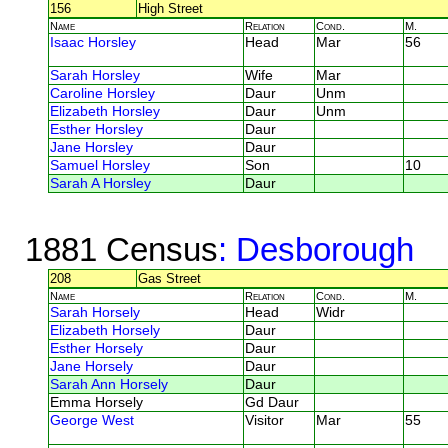
156
High Street
Name
Relation
Cond.
M.
Isaac Horsley
Head
Mar
56
Sarah Horsley
Wife
Mar
Caroline Horsley
Daur
Unm
Elizabeth Horsley
Daur
Unm
Esther Horsley
Daur
Jane Horsley
Daur
Samuel Horsley
Son
10
Sarah A Horsley
Daur
1881 Census
: Desborough
208
Gas Street
Name
Relation
Cond.
M.
Sarah Horsely
Head
Widr
Elizabeth Horsely
Daur
Esther Horsely
Daur
Jane Horsely
Daur
Sarah Ann Horsely
Daur
Emma Horsely
Gd Daur
George West
Visitor
Mar
55