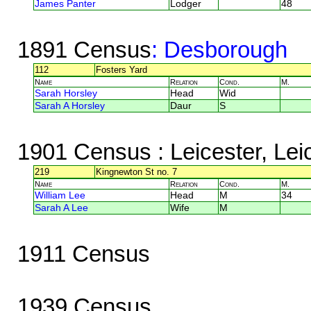
James Panter
Lodger
48
1891 Census
: Desborough
112
Fosters Yard
Name
Relation
Cond.
M.
Sarah Horsley
Head
Wid
Sarah A Horsley
Daur
S
1901 Census
: Leicester, Lei
219
Kingnewton St no. 7
Name
Relation
Cond.
M.
William Lee
Head
M
34
Sarah A Lee
Wife
M
1911 Census
1939 Census