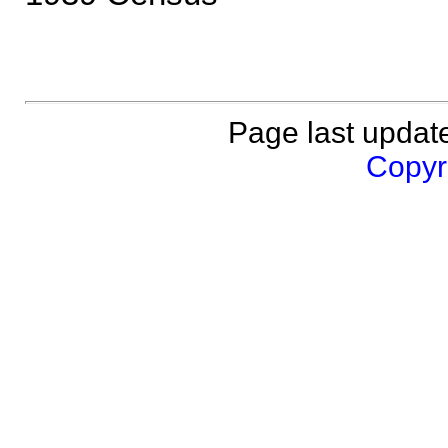
Page last updat
Copyri