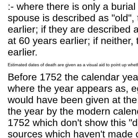
:- where there is only a burial
spouse is described as "old", 
earlier; if they are described 
at 60 years earlier; if neither,
earlier.
Estimated dates of death are given as a visual aid to point up whet
Before 1752 the calendar yea
where the year appears as, eg
would have been given at the 
the year by the modern calen
1752 which don't show this "
sources which haven't made 