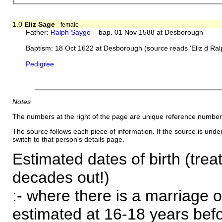
1.0
Eliz Sage
female
Father:
Ralph Sayge
bap. 01 Nov 1588 at Desborough
Baptism: 18 Oct 1622 at Desborough (source reads 'Eliz d Ra
Pedigree
Notes
The numbers at the right of the page are unique reference number
The source follows each piece of information. If the source is underl
switch to that person's details page.
Estimated dates of birth (trea
decades out!)
:- where there is a marriage o
estimated at 16-18 years befor