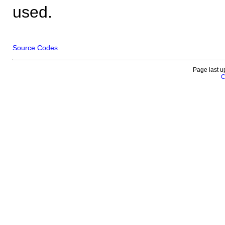
used.
Source Codes
Page last u
C