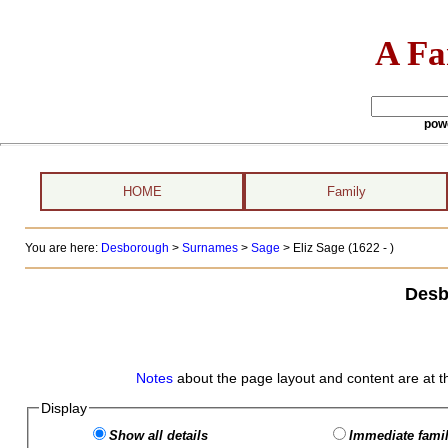
A Fa
pow
HOME
Family
You are here:
Desborough
>
Surnames
>
Sage
>
Eliz Sage (1622 - )
Desb
Notes
about the page layout and content are at t
Display
Show all details
Immediate famil