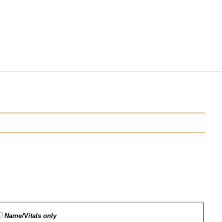
Name/Vitals only