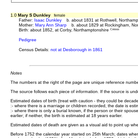
1.0
Mary S Dunkley
female
Father:
Isaac Dunkley
b. about 1831 at Rothwell, Northamp
Mother:
Mary Ann Sharp
b. about 1829 at Rockingham, Nor
Birth: about 1852, at Corby, Northamptonshire
Census
Pedigree
Census Details:
not at Desborough in 1861
Notes
The numbers at the right of the page are unique reference numbe
The source follows each piece of information. If the source is under
Estimated dates of birth (treat with caution - they could be decade
:- where there is a marriage or children recorded, the date is est
:- where there is only a burial known, if the person or their spouse 
earlier; if neither, the birth is estimated at 18 years earlier.
Estimated dates of death are given as a visual aid to point up whe
Before 1752 the calendar year started on 25th March; dates where