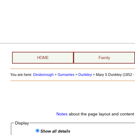
HOME
Family
You are here:
Desborough
>
Surnames
>
Dunkley
>
Mary S Dunkley (1852 - 
Notes
about the page layout and content 
Display
Show all details