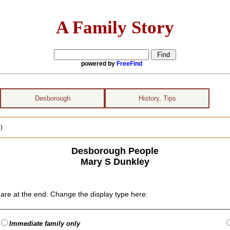
A Family Story
powered by
FreeFind
Desborough
History, Tips
)
Desborough People
Mary S Dunkley
are at the end. Change the display type here:
Immediate family only