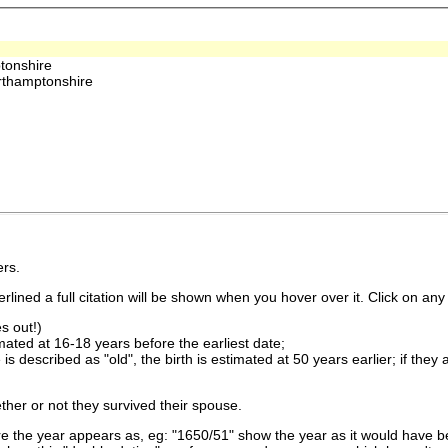
tonshire
thamptonshire
rs.
lined a full citation will be shown when you hover over it. Click on any 
s out!)
imated at 16-18 years before the earliest date;
is described as "old", the birth is estimated at 50 years earlier; if they
ther or not they survived their spouse.
 the year appears as, eg: "1650/51" show the year as it would have be