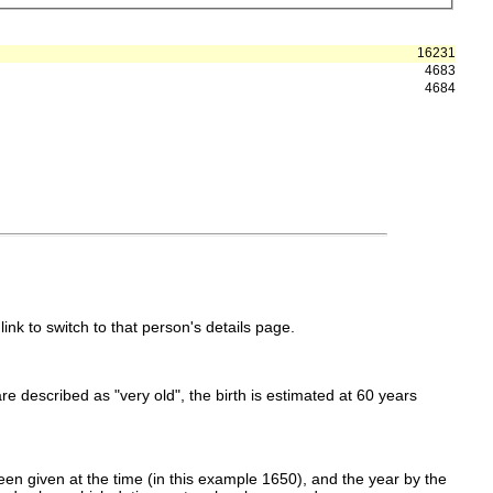
16231
4683
4684
link to switch to that person's details page.
 are described as "very old", the birth is estimated at 60 years
en given at the time (in this example 1650), and the year by the