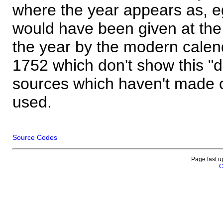
where the year appears as, eg
would have been given at the 
the year by the modern calen
1752 which don't show this "
sources which haven't made 
used.
Source Codes
Page last u
C