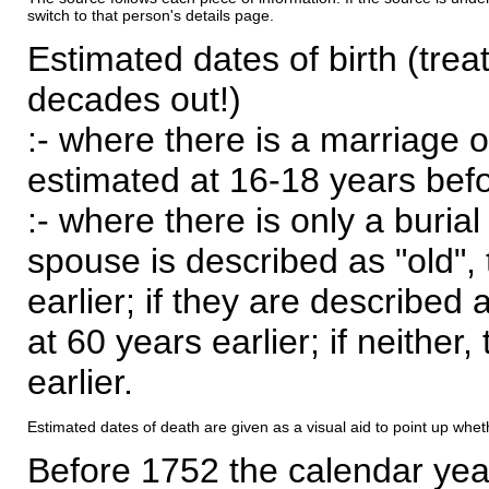
switch to that person's details page.
Estimated dates of birth (trea
decades out!)
:- where there is a marriage o
estimated at 16-18 years befor
:- where there is only a burial
spouse is described as "old", 
earlier; if they are described 
at 60 years earlier; if neither,
earlier.
Estimated dates of death are given as a visual aid to point up whet
Before 1752 the calendar yea