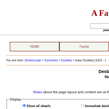
A Fa
pow
HOME
Family
You are here:
Desborough
>
Surnames
>
Dunkley
>
Isaac Dunkley (1831 - )
Desb
I
Notes
about the page layout and content are at t
Display
Show all details
Immediate famil