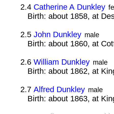
2.4
Catherine A Dunkley
f
Birth: about 1858, at D
2.5
John Dunkley
male
Birth: about 1860, at Co
2.6
William Dunkley
male
Birth: about 1862, at Ki
2.7
Alfred Dunkley
male
Birth: about 1863, at Ki