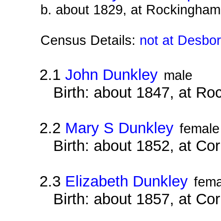
b. about 1829, at Rockingham
Census Details:
not at Desbo
2.1
John Dunkley
male
Birth: about 1847, at R
2.2
Mary S Dunkley
female
Birth: about 1852, at Co
2.3
Elizabeth Dunkley
fema
Birth: about 1857, at Co