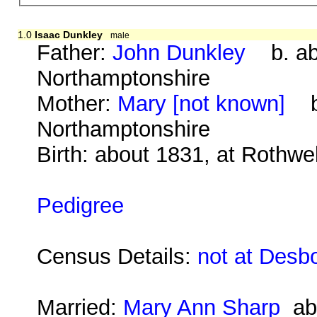
1.0
Isaac Dunkley
male
Father:
John Dunkley
b. abo
Northamptonshire
Mother:
Mary [not known]
b.
Northamptonshire
Birth: about 1831, at Rothwe
Pedigree
Census Details:
not at Desb
Married:
Mary Ann Sharp
abo