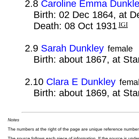
2.8
Caroline Emma Dunkl
Birth: 02 Dec 1864, at 
Death: 08 Oct 1931
IGI
2.9
Sarah Dunkley
female
Birth: about 1867, at Sta
2.10
Clara E Dunkley
fema
Birth: about 1869, at Sta
Notes
The numbers at the right of the page are unique reference number
The source follows each piece of information. If the source is underl