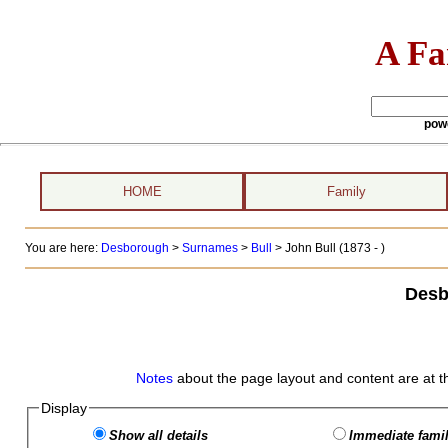
A Fa
pow
HOME
Family
You are here:
Desborough
>
Surnames
>
Bull
>
John Bull (1873 - )
Desb
Notes
about the page layout and content are at t
Display
Show all details
Immediate famil