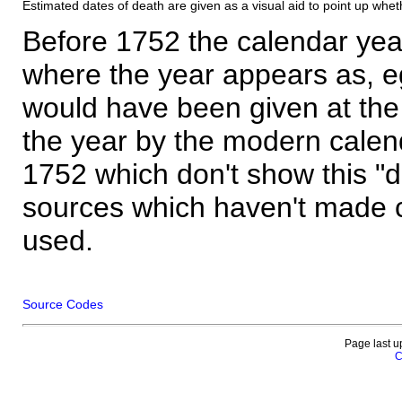
Estimated dates of death are given as a visual aid to point up whet
Before 1752 the calendar yea
where the year appears as, eg
would have been given at the 
the year by the modern calen
1752 which don't show this "
sources which haven't made 
used.
Source Codes
Page last u
C