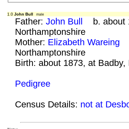
1.0
John Bull
male
Father:
John Bull
b. about 1
Northamptonshire
Mother:
Elizabeth Wareing
b.
Northamptonshire
Birth: about 1873, at Badby
Pedigree
Census Details:
not at Desb