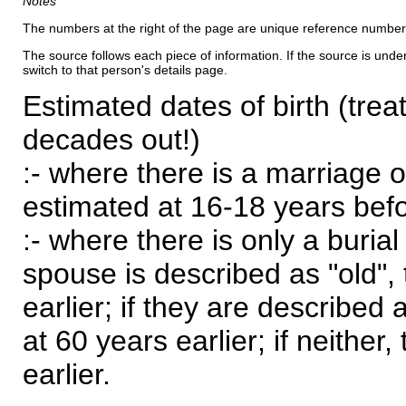
Notes
The numbers at the right of the page are unique reference number
The source follows each piece of information. If the source is underl
switch to that person's details page.
Estimated dates of birth (trea
decades out!)
:- where there is a marriage o
estimated at 16-18 years befor
:- where there is only a burial
spouse is described as "old", 
earlier; if they are described 
at 60 years earlier; if neither,
earlier.