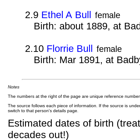
2.9
Ethel A Bull
female
Birth: about 1889, at B
2.10
Florrie Bull
female
Birth: Mar 1891, at Bad
Notes
The numbers at the right of the page are unique reference number
The source follows each piece of information. If the source is underl
switch to that person's details page.
Estimated dates of birth (trea
decades out!)