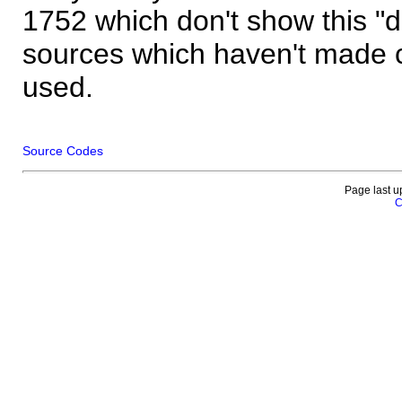
1752 which don't show this "
sources which haven't made 
used.
Source Codes
Page last u
C