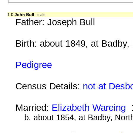
1.0
John Bull
male
Father:
Joseph Bull
Birth: about 1849, at Badby
Pedigree
Census Details:
not at Desb
Married:
Elizabeth Wareing
1
b. about 1854, at Badby, Nor