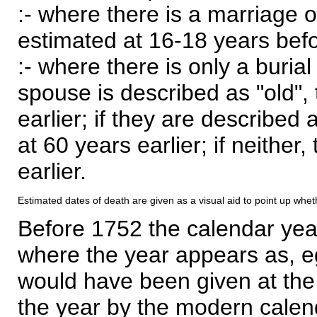
:- where there is a marriage o
estimated at 16-18 years befor
:- where there is only a burial
spouse is described as "old", 
earlier; if they are described 
at 60 years earlier; if neither,
earlier.
Estimated dates of death are given as a visual aid to point up whet
Before 1752 the calendar yea
where the year appears as, eg
would have been given at the 
the year by the modern calen