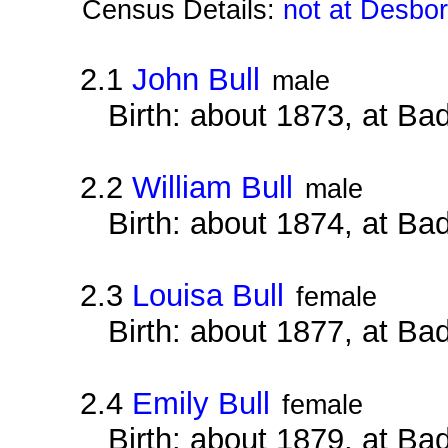
Census Details:
not at Desbo
2.1
John Bull
male
Birth: about 1873, at B
2.2
William Bull
male
Birth: about 1874, at B
2.3
Louisa Bull
female
Birth: about 1877, at B
2.4
Emily Bull
female
Birth: about 1879, at B