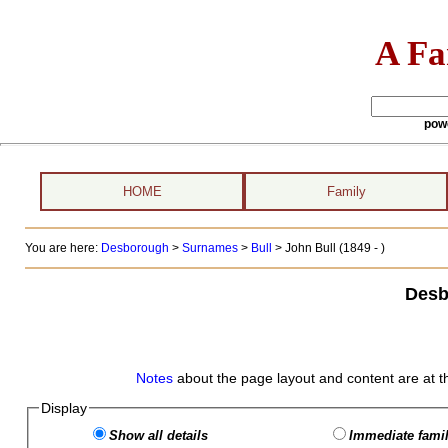
A Fa
pow
HOME
Family
You are here:
Desborough
>
Surnames
>
Bull
>
John Bull (1849 - )
Desb
Notes
about the page layout and content are at t
Display
Show all details
Immediate famil