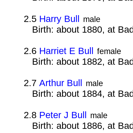
2.5
Harry Bull
male
Birth: about 1880, at B
2.6
Harriet E Bull
female
Birth: about 1882, at B
2.7
Arthur Bull
male
Birth: about 1884, at B
2.8
Peter J Bull
male
Birth: about 1886, at B