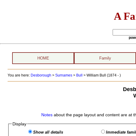
A Fa
pow
HOME
Family
You are here:
Desborough
>
Surnames
>
Bull
>
William Bull (1874 - )
Desb
W
Notes
about the page layout and content are at t
Display
Show all details
Immediate famil