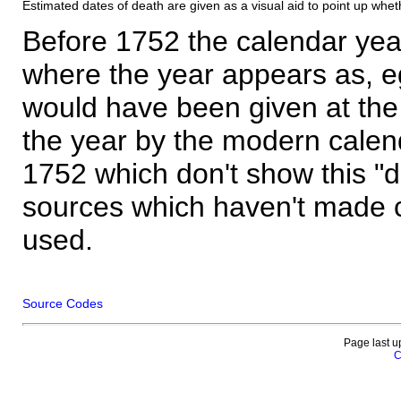
Estimated dates of death are given as a visual aid to point up whet
Before 1752 the calendar yea
where the year appears as, eg
would have been given at the 
the year by the modern calen
1752 which don't show this "
sources which haven't made 
used.
Source Codes
Page last u
C