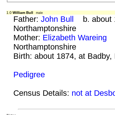
1.0
William Bull
male
Father:
John Bull
b. about 1
Northamptonshire
Mother:
Elizabeth Wareing
b.
Northamptonshire
Birth: about 1874, at Badby
Pedigree
Census Details:
not at Desb