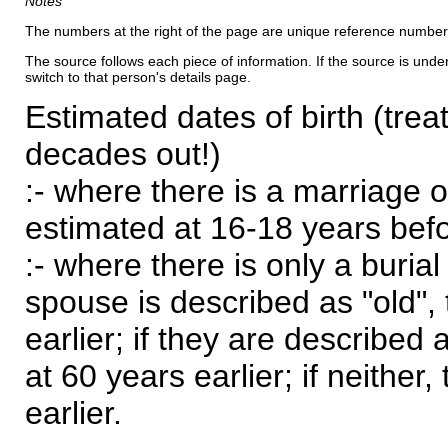
Notes
The numbers at the right of the page are unique reference number
The source follows each piece of information. If the source is underl
switch to that person's details page.
Estimated dates of birth (trea
decades out!)
:- where there is a marriage o
estimated at 16-18 years befor
:- where there is only a burial
spouse is described as "old", 
earlier; if they are described 
at 60 years earlier; if neither,
earlier.