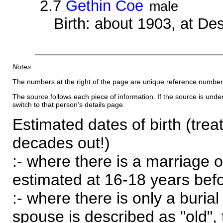
2.7
Gethin Coe
male
Birth: about 1903, at D
Notes
The numbers at the right of the page are unique reference number
The source follows each piece of information. If the source is underl
switch to that person's details page.
Estimated dates of birth (trea
decades out!)
:- where there is a marriage o
estimated at 16-18 years befor
:- where there is only a burial
spouse is described as "old", 