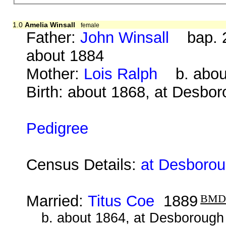
1.0
Amelia Winsall
female
Father:
John Winsall
bap. 2
about 1884
Mother:
Lois Ralph
b. about
Birth: about 1868, at Desbo
Pedigree
Census Details:
at Desborou
Married:
Titus Coe
1889
BM
b. about 1864, at Desborough