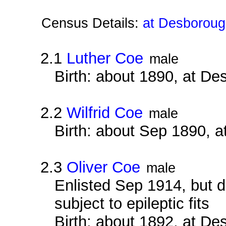
Census Details:
at Desboroug
2.1
Luther Coe
male
Birth: about 1890, at D
2.2
Wilfrid Coe
male
Birth: about Sep 1890, 
2.3
Oliver Coe
male
Enlisted Sep 1914, but
subject to epileptic fits
Birth: about 1892, at D