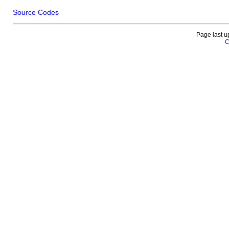
Source Codes
Page last u
C