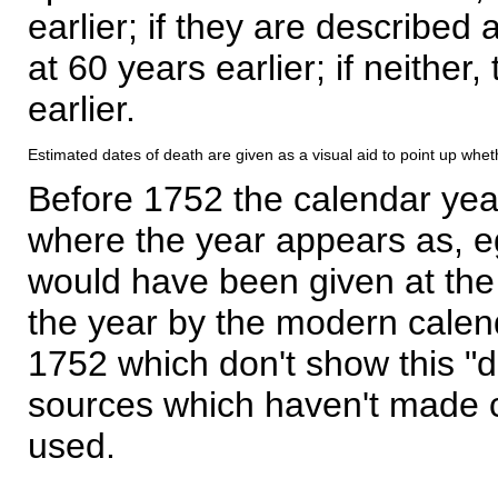
earlier; if they are described 
at 60 years earlier; if neither,
earlier.
Estimated dates of death are given as a visual aid to point up whet
Before 1752 the calendar yea
where the year appears as, eg
would have been given at the 
the year by the modern calen
1752 which don't show this "
sources which haven't made 
used.