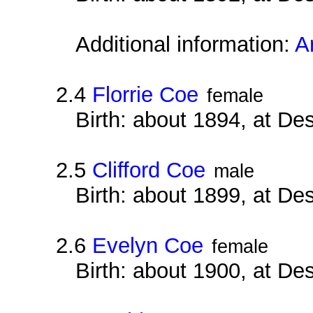
Additional information:
A
2.4
Florrie Coe
female
Birth: about 1894, at D
2.5
Clifford Coe
male
Birth: about 1899, at D
2.6
Evelyn Coe
female
Birth: about 1900, at D