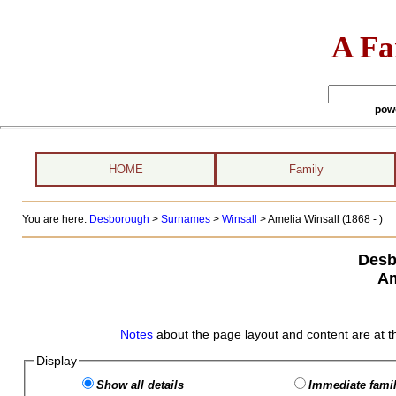
A Fa
pow
HOME
Family
You are here:
Desborough
>
Surnames
>
Winsall
>
Amelia Winsall (1868 - )
Desb
Am
Notes
about the page layout and content are at t
Display
Show all details
Immediate famil