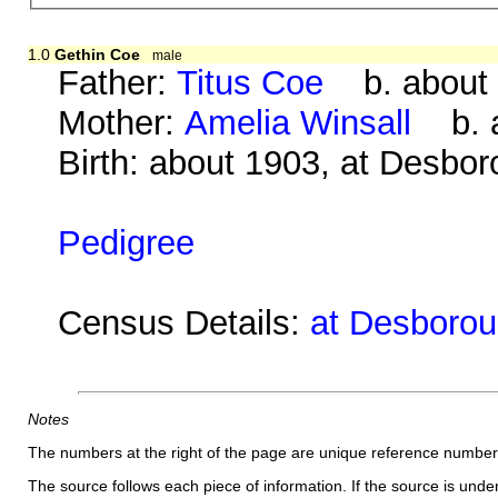
1.0
Gethin Coe
male
Father:
Titus Coe
b. about 
Mother:
Amelia Winsall
b. a
Birth: about 1903, at Desbo
Pedigree
Census Details:
at Desboroug
Notes
The numbers at the right of the page are unique reference number
The source follows each piece of information. If the source is underl