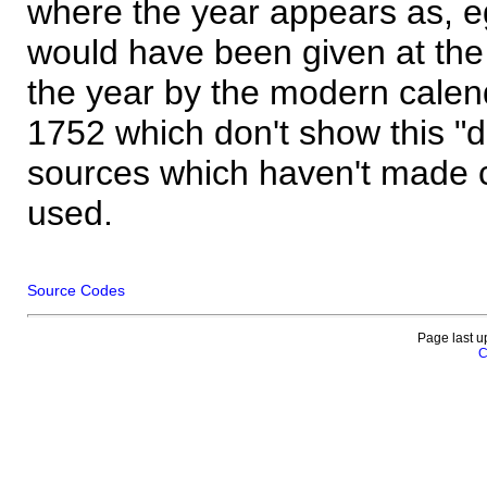
where the year appears as, eg
would have been given at the 
the year by the modern calen
1752 which don't show this "
sources which haven't made 
used.
Source Codes
Page last u
C