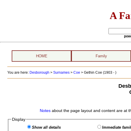
A Fa
pow
HOME
Family
You are here:
Desborough
>
Surnames
>
Coe
>
Gethin Coe (1903 - )
Desb
Notes
about the page layout and content are at t
Display
Show all details
Immediate famil