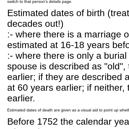
switch to that person's details page.
Estimated dates of birth (trea
decades out!)
:- where there is a marriage o
estimated at 16-18 years befor
:- where there is only a burial
spouse is described as "old", 
earlier; if they are described 
at 60 years earlier; if neither,
earlier.
Estimated dates of death are given as a visual aid to point up whet
Before 1752 the calendar yea