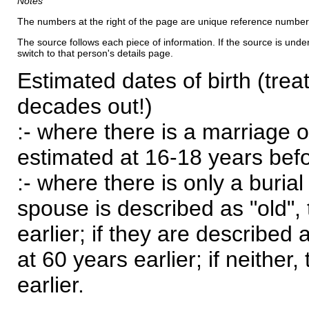
Notes
The numbers at the right of the page are unique reference number
The source follows each piece of information. If the source is underl
switch to that person's details page.
Estimated dates of birth (trea
decades out!)
:- where there is a marriage o
estimated at 16-18 years befor
:- where there is only a burial
spouse is described as "old", 
earlier; if they are described 
at 60 years earlier; if neither,
earlier.