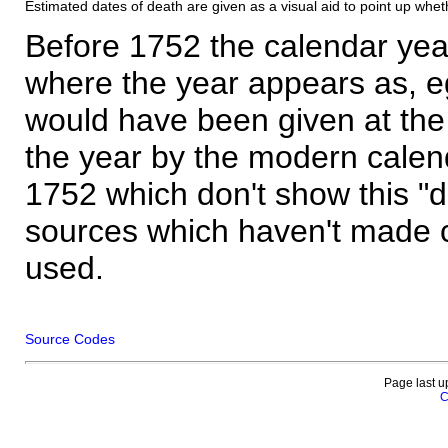
Estimated dates of death are given as a visual aid to point up whet
Before 1752 the calendar yea
where the year appears as, eg
would have been given at the 
the year by the modern calen
1752 which don't show this "
sources which haven't made 
used.
Source Codes
Page last u
C