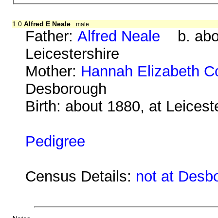
1.0
Alfred E Neale
male
Father:
Alfred Neale
b. abou
Leicestershire
Mother:
Hannah Elizabeth C
Desborough
Birth: about 1880, at Leicest
Pedigree
Census Details:
not at Desb