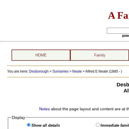
A Fa
pow
HOME
Family
You are here:
Desborough
>
Surnames
>
Neale
>
Alfred E Neale (1880 - )
Desb
Al
Notes
about the page layout and content are at t
Display
Show all details
Immediate famil