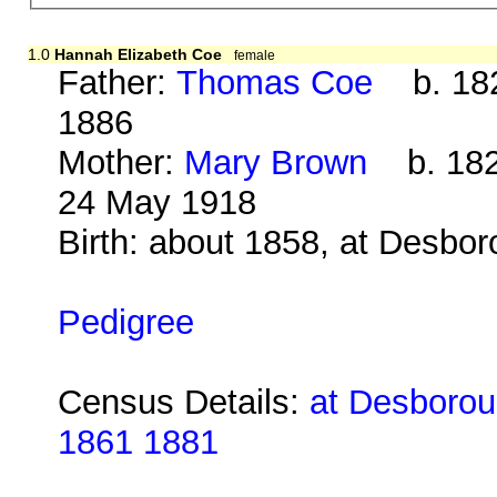
1.0
Hannah Elizabeth Coe
female
Father:
Thomas Coe
b. 182
1886
Mother:
Mary Brown
b. 1823
24 May 1918
Birth: about 1858, at Desbo
Pedigree
Census Details:
at Desboroug
1861 1881