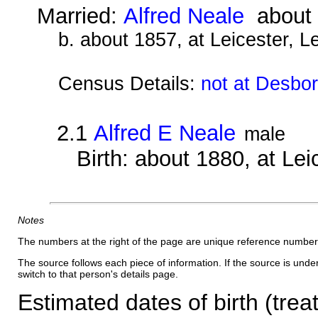
Married:
Alfred Neale
about 
b. about 1857, at Leicester, L
Census Details:
not at Desbo
2.1
Alfred E Neale
male
Birth: about 1880, at Lei
Notes
The numbers at the right of the page are unique reference number
The source follows each piece of information. If the source is underl
switch to that person's details page.
Estimated dates of birth (trea