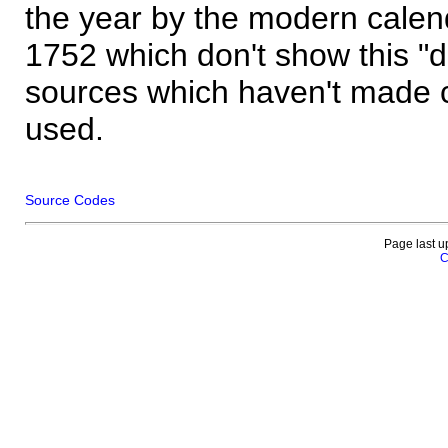
the year by the modern calen
1752 which don't show this "
sources which haven't made 
used.
Source Codes
Page last u
C