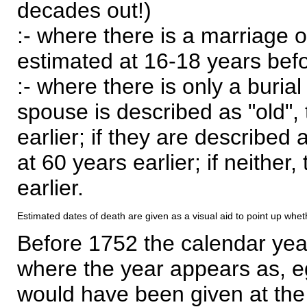
decades out!)
:- where there is a marriage o
estimated at 16-18 years befor
:- where there is only a burial
spouse is described as "old", 
earlier; if they are described 
at 60 years earlier; if neither,
earlier.
Estimated dates of death are given as a visual aid to point up whet
Before 1752 the calendar yea
where the year appears as, eg
would have been given at the 