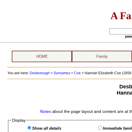
A Fa
pow
HOME
Family
You are here:
Desborough
>
Surnames
>
Coe
>
Hannah Elizabeth Coe (1858 -
Desb
Hanna
Notes
about the page layout and content are at t
Display
Show all details
Immediate famil