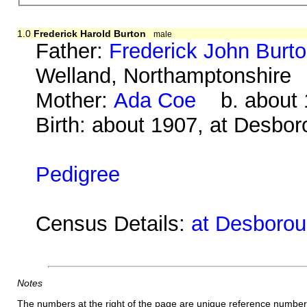
1.0
Frederick Harold Burton
male
Father:
Frederick John Burt
Welland, Northamptonshire
Mother:
Ada Coe
b. about 1
Birth: about 1907, at Desbo
Pedigree
Census Details:
at Desboroug
Notes
The numbers at the right of the page are unique reference number