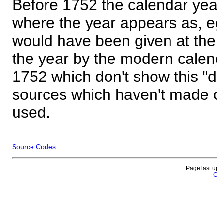
Before 1752 the calendar yea
where the year appears as, eg
would have been given at the 
the year by the modern calen
1752 which don't show this "
sources which haven't made 
used.
Source Codes
Page last u
C