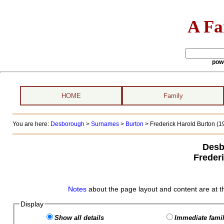
A Fa
pow
HOME
Family
You are here:
Desborough
>
Surnames
>
Burton
>
Frederick Harold Burton (19
Desb
Freder
Notes
about the page layout and content are at t
Display
Show all details
Immediate famil