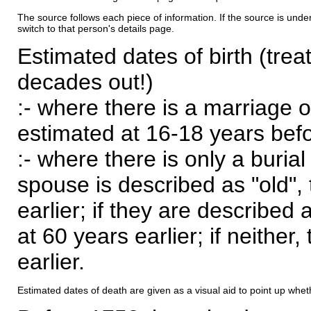
The source follows each piece of information. If the source is underl
switch to that person's details page.
Estimated dates of birth (trea
decades out!)
:- where there is a marriage o
estimated at 16-18 years befor
:- where there is only a burial
spouse is described as "old", 
earlier; if they are described 
at 60 years earlier; if neither,
earlier.
Estimated dates of death are given as a visual aid to point up whet