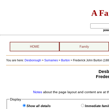
A Fa
pow
HOME
Family
You are here:
Desborough
>
Surnames
>
Burton
>
Frederick John Burton (1884
Desb
Frede
Notes
about the page layout and content are at t
Display
Show all details
Immediate famil