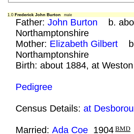
1.0
Frederick John Burton
male
Father:
John Burton
b. abou
Northamptonshire
Mother:
Elizabeth Gilbert
b. 
Northamptonshire
Birth: about 1884, at Westo
Pedigree
Census Details:
at Desborou
Married:
Ada Coe
1904
BMD