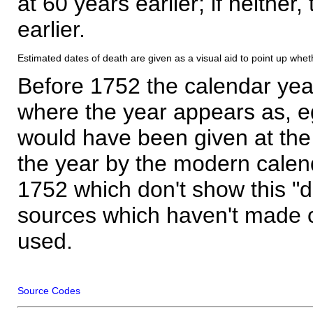
at 60 years earlier; if neither,
earlier.
Estimated dates of death are given as a visual aid to point up whet
Before 1752 the calendar yea
where the year appears as, eg
would have been given at the 
the year by the modern calen
1752 which don't show this "
sources which haven't made 
used.
Source Codes