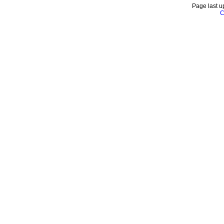
Page last u
C