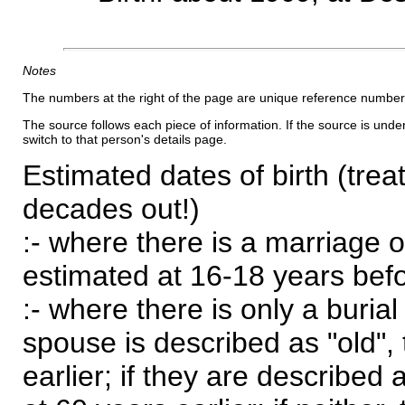
Notes
The numbers at the right of the page are unique reference number
The source follows each piece of information. If the source is underl
switch to that person's details page.
Estimated dates of birth (trea
decades out!)
:- where there is a marriage o
estimated at 16-18 years befor
:- where there is only a burial
spouse is described as "old", 
earlier; if they are described 