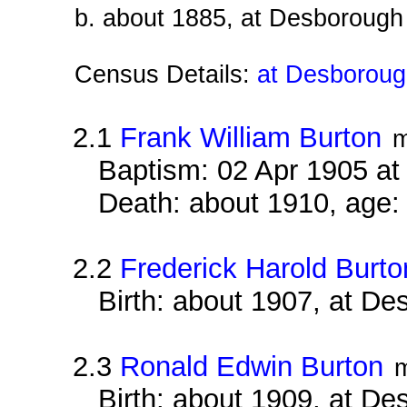
b. about 1885, at Desborough
Census Details:
at Desborough
2.1
Frank William Burton
m
Baptism: 02 Apr 1905 a
Death: about 1910, age:
2.2
Frederick Harold Burto
Birth: about 1907, at D
2.3
Ronald Edwin Burton
Birth: about 1909, at D