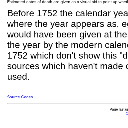
Estimated dates of death are given as a visual aid to point up whet
Before 1752 the calendar yea
where the year appears as, eg
would have been given at the 
the year by the modern calen
1752 which don't show this "
sources which haven't made 
used.
Source Codes
Page last u
C