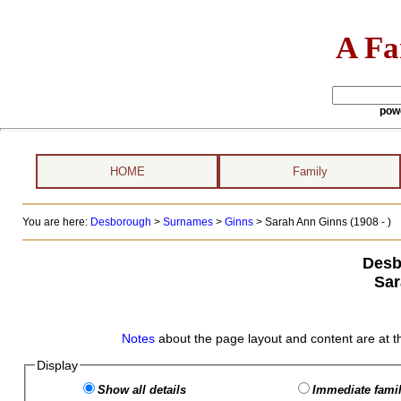
A Fa
pow
HOME
Family
You are here:
Desborough
>
Surnames
>
Ginns
>
Sarah Ann Ginns (1908 - )
Desb
Sar
Notes
about the page layout and content are at t
Display
Show all details
Immediate famil