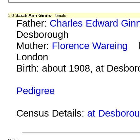
1.0
Sarah Ann Ginns
female
Father:
Charles Edward Gin
Desborough
Mother:
Florence Wareing
b.
London
Birth: about 1908, at Desbo
Pedigree
Census Details:
at Desboroug