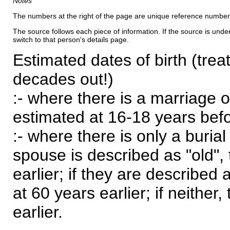
Notes
The numbers at the right of the page are unique reference number
The source follows each piece of information. If the source is underl
switch to that person's details page.
Estimated dates of birth (trea
decades out!)
:- where there is a marriage o
estimated at 16-18 years befor
:- where there is only a burial
spouse is described as "old", 
earlier; if they are described 
at 60 years earlier; if neither,
earlier.