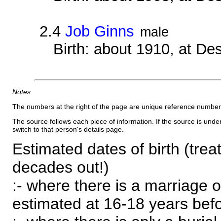
2.4
Job Ginns
male
Birth: about 1910, at D
Notes
The numbers at the right of the page are unique reference number
The source follows each piece of information. If the source is underl
switch to that person's details page.
Estimated dates of birth (trea
decades out!)
:- where there is a marriage o
estimated at 16-18 years befor