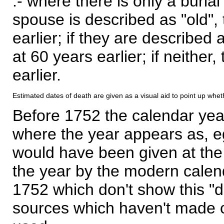
:- where there is only a burial
spouse is described as "old", 
earlier; if they are described 
at 60 years earlier; if neither,
earlier.
Estimated dates of death are given as a visual aid to point up whet
Before 1752 the calendar yea
where the year appears as, eg
would have been given at the 
the year by the modern calen
1752 which don't show this "
sources which haven't made 