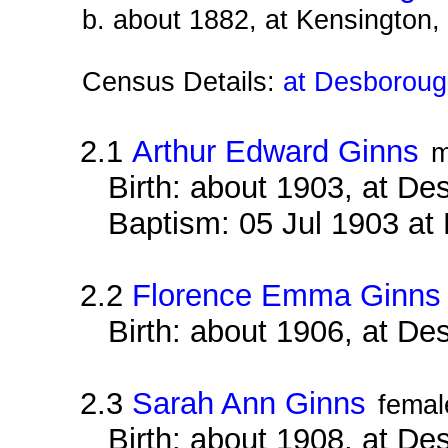
b. about 1882, at Kensington
Census Details:
at Desborough
2.1
Arthur Edward Ginns
m
Birth: about 1903, at D
Baptism: 05 Jul 1903 at
2.2
Florence Emma Ginns
Birth: about 1906, at D
2.3
Sarah Ann Ginns
femal
Birth: about 1908, at D