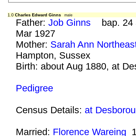
1.0
Charles Edward Ginns
male
Father:
Job Ginns
bap. 24 J
Mar 1927
Mother:
Sarah Ann Northeas
Hampton, Sussex
Birth: about Aug 1880, at D
Pedigree
Census Details:
at Desborou
Married:
Florence Wareing
1