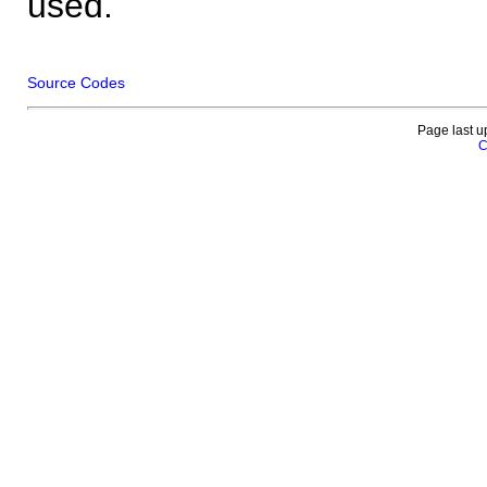
used.
Source Codes
Page last u
C