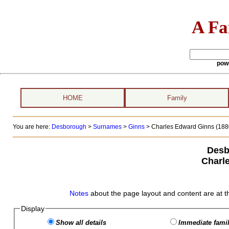
A Fa
pow
HOME
Family
You are here:
Desborough
>
Surnames
>
Ginns
>
Charles Edward Ginns (1880
Desb
Charl
Notes
about the page layout and content are at t
Display
Show all details
Immediate famil