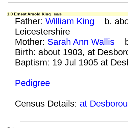
1.0
Ernest Arnold King
male
Father:
William King
b. abou
Leicestershire
Mother:
Sarah Ann Wallis
b.
Birth: about 1903, at Desbo
Baptism: 19 Jul 1905 at De
Pedigree
Census Details:
at Desboroug