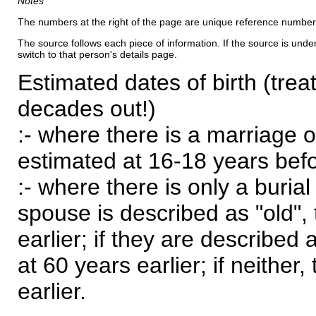
Notes
The numbers at the right of the page are unique reference number
The source follows each piece of information. If the source is underl
switch to that person's details page.
Estimated dates of birth (trea
decades out!)
:- where there is a marriage o
estimated at 16-18 years befor
:- where there is only a burial
spouse is described as "old", 
earlier; if they are described 
at 60 years earlier; if neither,
earlier.