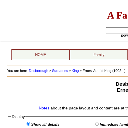
A Fa
pow
HOME
Family
You are here:
Desborough
>
Surnames
>
King
>
Ernest Arnold King (1903 - )
Desb
Erne
Notes
about the page layout and content are at t
Display
Show all details
Immediate famil