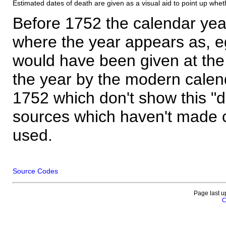
Estimated dates of death are given as a visual aid to point up whet
Before 1752 the calendar yea
where the year appears as, eg
would have been given at the 
the year by the modern calen
1752 which don't show this "
sources which haven't made 
used.
Source Codes
Page last u
C