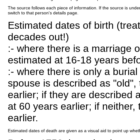
The source follows each piece of information. If the source is underl
switch to that person's details page.
Estimated dates of birth (trea
decades out!)
:- where there is a marriage o
estimated at 16-18 years befor
:- where there is only a burial
spouse is described as "old", 
earlier; if they are described 
at 60 years earlier; if neither,
earlier.
Estimated dates of death are given as a visual aid to point up whet