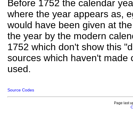
Before 1752 the calendar yea
where the year appears as, eg
would have been given at the 
the year by the modern calen
1752 which don't show this "
sources which haven't made 
used.
Source Codes
Page last u
C