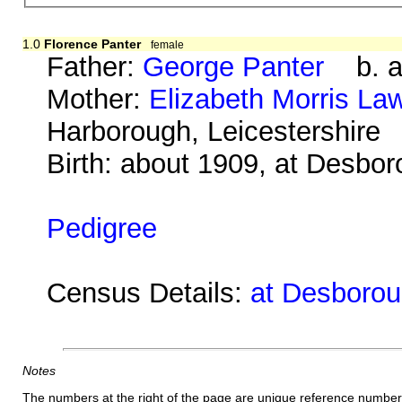
1.0
Florence Panter
female
Father:
George Panter
b. ab
Mother:
Elizabeth Morris La
Harborough, Leicestershire
Birth: about 1909, at Desbo
Pedigree
Census Details:
at Desboroug
Notes
The numbers at the right of the page are unique reference number