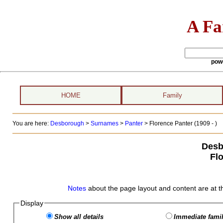
A Fa
pow
HOME
Family
You are here:
Desborough
>
Surnames
>
Panter
>
Florence Panter (1909 - )
Desb
Fl
Notes
about the page layout and content are at t
Display
Show all details
Immediate famil