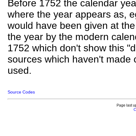
Before 1752 the calendar yea
where the year appears as, eg
would have been given at the 
the year by the modern calen
1752 which don't show this "
sources which haven't made 
used.
Source Codes
Page last u
C