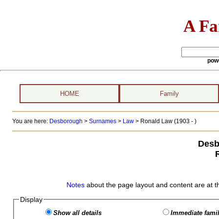
A Fa
pow
HOME
Family
You are here:
Desborough
>
Surnames
>
Law
>
Ronald Law (1903 - )
Desb
Notes
about the page layout and content are at t
Display
Show all details
Immediate famil