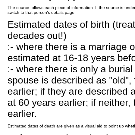
The source follows each piece of information. If the source is underl
switch to that person's details page.
Estimated dates of birth (trea
decades out!)
:- where there is a marriage o
estimated at 16-18 years befor
:- where there is only a burial
spouse is described as "old", 
earlier; if they are described 
at 60 years earlier; if neither,
earlier.
Estimated dates of death are given as a visual aid to point up whet