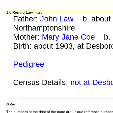
1.0
Ronald Law
male
Father:
John Law
b. about 1
Northamptonshire
Mother:
Mary Jane Coe
b. a
Birth: about 1903, at Desbo
Pedigree
Census Details:
not at Desb
Notes
The numbers at the right of the page are unique reference number