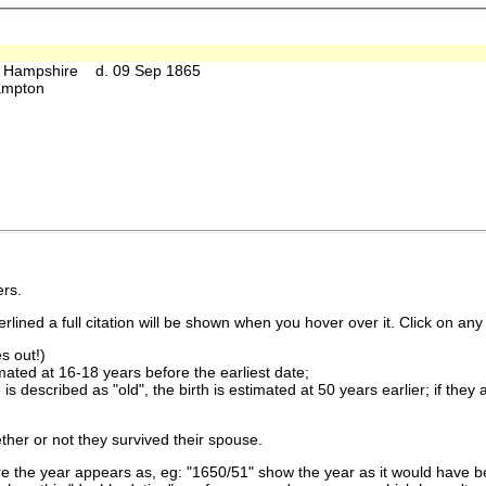
 Hampshire d. 09 Sep 1865
hampton
rs.
lined a full citation will be shown when you hover over it. Click on any 
s out!)
imated at 16-18 years before the earliest date;
is described as "old", the birth is estimated at 50 years earlier; if they
ther or not they survived their spouse.
 the year appears as, eg: "1650/51" show the year as it would have be