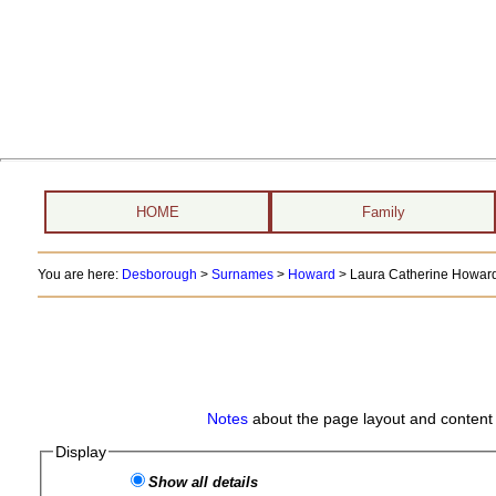
HOME
Family
You are here:
Desborough
>
Surnames
>
Howard
>
Laura Catherine Howard 
Notes
about the page layout and content 
Display
Show all details