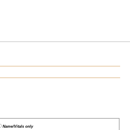
Name/Vitals only