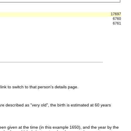
17697
6760
6761
link to switch to that person's details page.
 are described as "very old", the birth is estimated at 60 years
en given at the time (in this example 1650), and the year by the