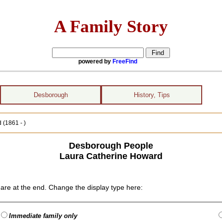
A Family Story
powered by
FreeFind
Desborough
History, Tips
(1861 - )
Desborough People
Laura Catherine Howard
are at the end. Change the display type here:
Immediate family only