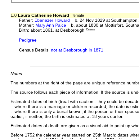
1.0
Laura Catherine Howard
female
Father:
Ebenezer Howard
b. 24 Nov 1829 at Southampton,
Mother:
Mary Ann Paice
b. about 1830 at Mottisfort, Sout
Birth: about 1861, at Desborough
Census
Pedigree
Census Details:
not at Desborough in 1871
Notes
The numbers at the right of the page are unique reference numbe
The source follows each piece of information. If the source is under
Estimated dates of birth (treat with caution - they could be decade
:- where there is a marriage or children recorded, the date is est
:- where there is only a burial known, if the person or their spouse 
earlier; if neither, the birth is estimated at 18 years earlier.
Estimated dates of death are given as a visual aid to point up whe
Before 1752 the calendar year started on 25th March; dates where