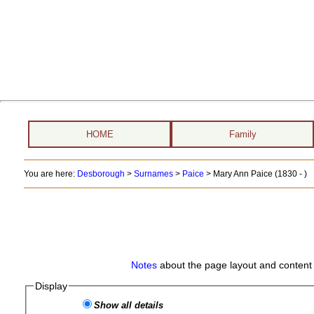
HOME
Family
You are here:
Desborough
>
Surnames
>
Paice
>
Mary Ann Paice (1830 - )
Notes
about the page layout and content 
Display
Show all details