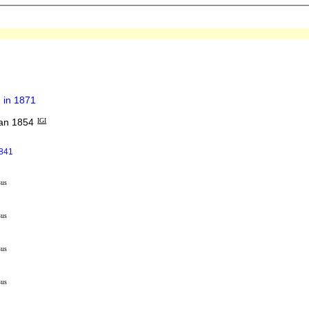
 in 1871
an 1854
IGI
1841
sus
sus
sus
sus