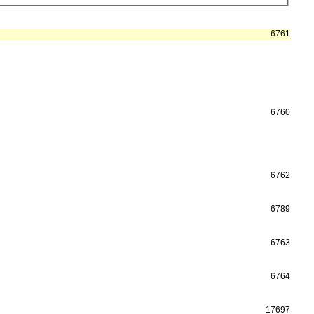
6761
6760
6762
6789
6763
6764
17697