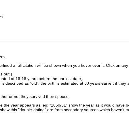
ury
rs.
lined a full citation will be shown when you hover over it. Click on any 
s out!)
imated at 16-18 years before the earliest date;
is described as "old", the birth is estimated at 50 years earlier; if they
ther or not they survived their spouse.
 the year appears as, eg: "1650/51" show the year as it would have be
show this "double-dating" are from secondary sources which haven't 