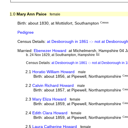
1.0
Mary Ann Paice
female
Birth: about 1830, at Mottisfort, Southampton
Census
Pedigree
Census Details:
at Desborough in 1861 -:- not at Desborough
Married:
Ebenezer Howard
at Michelmersh, Hampshire 04 J
b. 24 Nov 1829, at Southampton, Hampshire
IGI
Census Details:
at Desborough in 1861 -:- not at Desborough in 
2.1
Horatio William Howard
male
Birth: about 1856, at Pipewell, Northamptonshire
Cen
2.2
Calvin Richard Howard
male
Birth: about 1857, at Pipewell, Northamptonshire
Cen
2.3
Mary Eliza Howard
female
Birth: about 1859, at Pipewell, Northamptonshire
Cen
2.4
Edith Clara Howard
female
Birth: about 1859, at Pipewell, Northamptonshire
Cen
2.5
Laura Catherine Howard
female