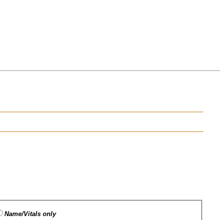
Name/Vitals only