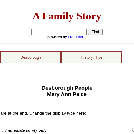
A Family Story
powered by
FreeFind
Desborough
History, Tips
Desborough People
Mary Ann Paice
are at the end. Change the display type here:
Immediate family only