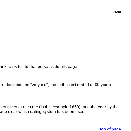
17698
link to switch to that person's details page.
 are described as "very old", the birth is estimated at 60 years
en given at the time (in this example 1650), and the year by the
made clear which dating system has been used.
top of page