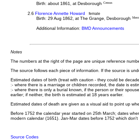
Birth: about 1861, at Desborough
Census
2.6
Florence Annette Howard
female
Birth: 29 Aug 1862, at The Grange, Desborough
Merc
Additional Information:
BMD Announcements
Notes
The numbers at the right of the page are unique reference numbe
The source follows each piece of information. If the source is under
Estimated dates of birth (treat with caution - they could be decade
:- where there is a marriage or children recorded, the date is est
:- where there is only a burial known, if the person or their spouse 
earlier; if neither, the birth is estimated at 18 years earlier.
Estimated dates of death are given as a visual aid to point up whe
Before 1752 the calendar year started on 25th March; dates where
modern calendar (1651). Jan-Mar dates before 1752 which don't 
Source Codes