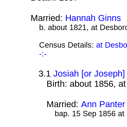
Married:
Hannah Ginns
b. about 1821, at Desbor
Census Details:
at Desbo
-:-
3.1
Josiah [or Joseph
Birth: about 1856, 
Married:
Ann Panter
bap. 15 Sep 1856 at