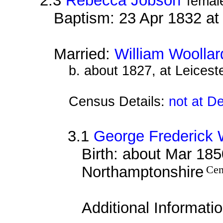
2.3
Rebecca Jobson
femal
Baptism: 23 Apr 1832 a
Married:
William Woollar
b. about 1827, at Leiceste
Census Details:
not at D
3.1
George Frederick 
Birth: about Mar 1850
Northamptonshire
Cen
Additional Informati