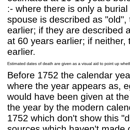
:- where there is only a burial
spouse is described as "old", 
earlier; if they are described 
at 60 years earlier; if neither,
earlier.
Estimated dates of death are given as a visual aid to point up whet
Before 1752 the calendar yea
where the year appears as, eg
would have been given at the 
the year by the modern calen
1752 which don't show this "
sources which haven't made 