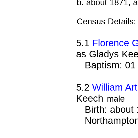
b. about 1871, 
Census Details
5.1
Florence 
as Gladys Ke
Baptism: 01
5.2
William Ar
Keech
male
Birth: about 
Northampton