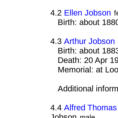
4.2
Ellen Jobson
f
Birth: about 188
4.3
Arthur Jobson
Birth: about 188
Death: 20 Apr 191
Memorial: at Loo
Additional infor
4.4
Alfred Thomas
Jobson
male