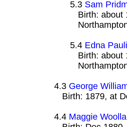
5.3
Sam Pridm
Birth: about 
Northampton
5.4
Edna Pauli
Birth: about 
Northampton
4.3
George Willia
Birth: 1879, at 
4.4
Maggie Woolla
Birth: Dec 1880