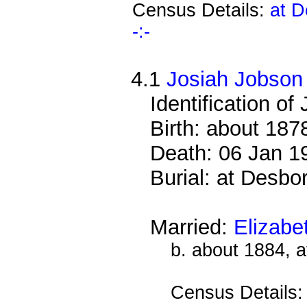
Census Details:
at D
-:-
4.1
Josiah Jobson
Identification of 
Birth: about 187
Death: 06 Jan 1
Burial: at Desb
Married:
Elizabe
b. about 1884, 
Census Details