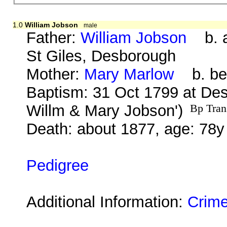
1.0
William Jobson
male
Father:
William Jobson
b. a
St Giles, Desborough
Mother:
Mary Marlow
b. bef
Baptism: 31 Oct 1799 at Des
Willm & Mary Jobson')
Bp Tran
Death: about 1877, age: 78y
Pedigree
Additional Information:
Crime