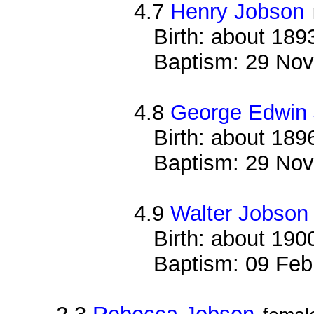
4.7
Henry Jobson
Birth: about 189
Baptism: 29 Nov
4.8
George Edwin
Birth: about 189
Baptism: 29 Nov
4.9
Walter Jobson
Birth: about 190
Baptism: 09 Feb