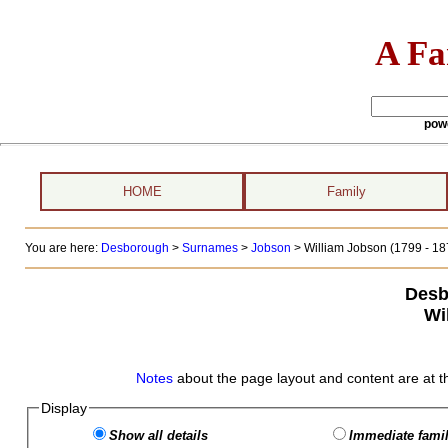
A Fa
pow
HOME
Family
You are here:
Desborough
>
Surnames
>
Jobson
>
William Jobson (1799 - 18
Desb
Wi
Notes
about the page layout and content are at t
Display
Show all details
Immediate famil