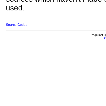
used.
Source Codes
Page last u
C