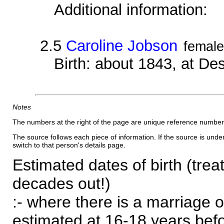
Additional information:
2.5
Caroline Jobson
female
Birth: about 1843, at D
Notes
The numbers at the right of the page are unique reference number
The source follows each piece of information. If the source is underl
switch to that person's details page.
Estimated dates of birth (trea
decades out!)
:- where there is a marriage o
estimated at 16-18 years befor