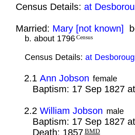
Census Details:
at Desborou
Married:
Mary [not known]
be
b. about 1796
Census
Census Details:
at Desborough
2.1
Ann Jobson
female
Baptism: 17 Sep 1827 a
2.2
William Jobson
male
Baptism: 17 Sep 1827 a
Death: 1857
BMD