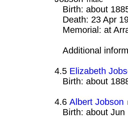
Birth: about 188
Death: 23 Apr 191
Memorial: at Arr
Additional infor
4.5
Elizabeth Job
Birth: about 188
4.6
Albert Jobson
Birth: about Ju