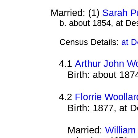
Married: (1)
Sarah P
b. about 1854, at D
Census Details:
at D
4.1
Arthur John Wo
Birth: about 187
4.2
Florrie Woollar
Birth: 1877, at 
Married:
William