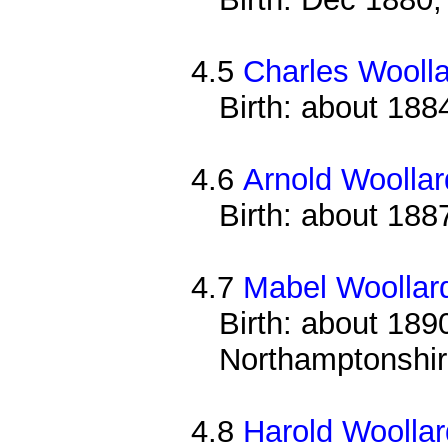
4.5
Charles Wooll
Birth: about 188
4.6
Arnold Woollar
Birth: about 188
4.7
Mabel Woollar
Birth: about 1890
Northamptonshi
4.8
Harold Woollar