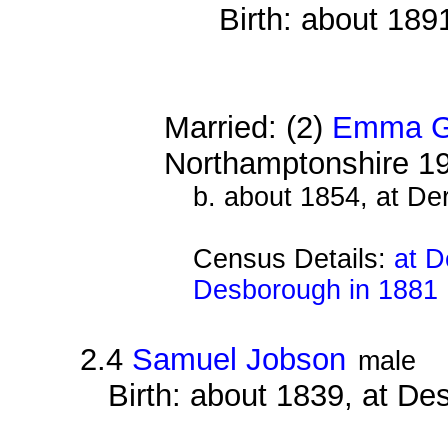
Birth: about 189
Married: (2)
Emma G
Northamptonshire 1
b. about 1854, at De
Census Details:
at D
Desborough in 1881
2.4
Samuel Jobson
male
Birth: about 1839, at D