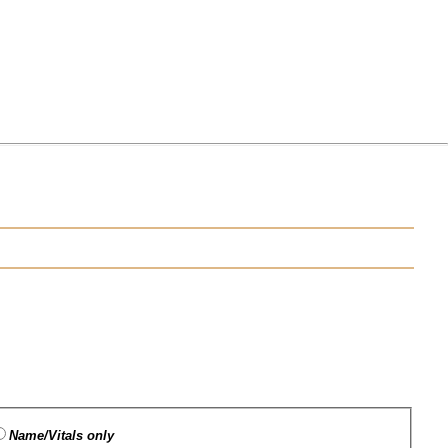
Name/Vitals only