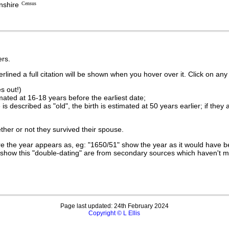
nshire
Census
rs.
lined a full citation will be shown when you hover over it. Click on any 
s out!)
imated at 16-18 years before the earliest date;
is described as "old", the birth is estimated at 50 years earlier; if they
ther or not they survived their spouse.
 the year appears as, eg: "1650/51" show the year as it would have be
show this "double-dating" are from secondary sources which haven't 
Page last updated: 24th February 2024
Copyright © L Ellis