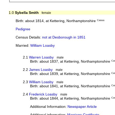
1.0
Sybella Smith
female
Birth: about 1814, at Kettering, Northamptonshire
Census
Pedigree
Census Details:
not at Desborough in 1851
Married:
William Loasby
2.1
Warren Loasby
male
Birth: about 1837, at Kettering, Northamptonshire
Ce
2.2
James Loasby
male
Birth: about 1839, at Kettering, Northamptonshire
Ce
2.3
William Loasby
male
Birth: about 1841, at Kettering, Northamptonshire
Ce
2.4
Frederick Loasby
male
Birth: about 1844, at Kettering, Northamptonshire
Ce
Additional Information:
Newspaper Article
Additional information:
Marriage Certificate