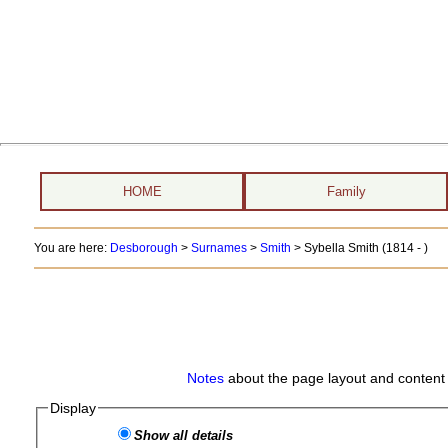
HOME
Family
You are here:
Desborough
>
Surnames
>
Smith
>
Sybella Smith (1814 - )
Notes
about the page layout and content 
Display
Show all details