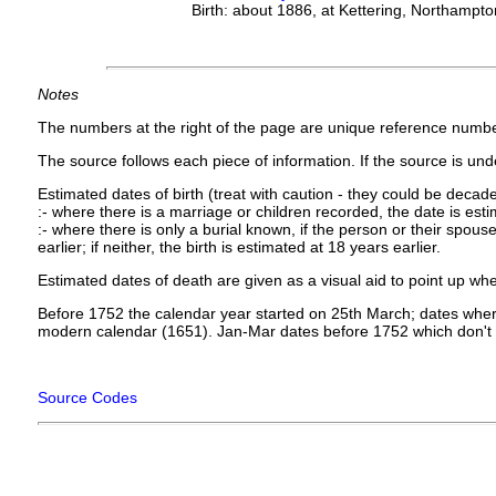
Birth: about 1886, at Kettering, Northampto
Notes
The numbers at the right of the page are unique reference numbe
The source follows each piece of information. If the source is under
Estimated dates of birth (treat with caution - they could be decade
:- where there is a marriage or children recorded, the date is est
:- where there is only a burial known, if the person or their spouse 
earlier; if neither, the birth is estimated at 18 years earlier.
Estimated dates of death are given as a visual aid to point up whe
Before 1752 the calendar year started on 25th March; dates where
modern calendar (1651). Jan-Mar dates before 1752 which don't 
Source Codes