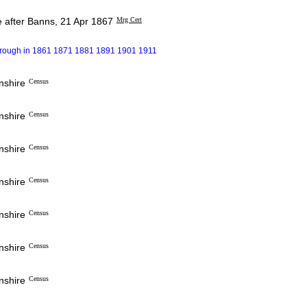
 after Banns, 21 Apr 1867
Mrg Cert
borough in 1861 1871 1881 1891 1901 1911
nshire
Census
nshire
Census
nshire
Census
nshire
Census
nshire
Census
nshire
Census
nshire
Census