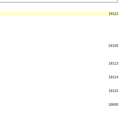
18112
18105
18113
18114
18115
16600