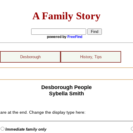
A Family Story
powered by
FreeFind
Desborough
History, Tips
Desborough People
Sybella Smith
are at the end. Change the display type here:
Immediate family only