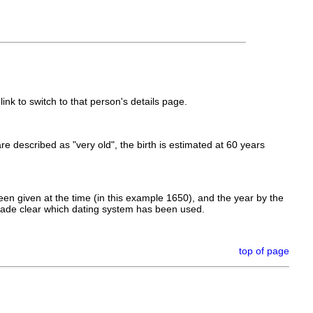
link to switch to that person's details page.
 are described as "very old", the birth is estimated at 60 years
en given at the time (in this example 1650), and the year by the
made clear which dating system has been used.
top of page