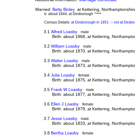
Married:
Betty Binley
at Kettering, Northamptonshire
b. about 1844, at Desborough
Census
Census Details:
at Desborough in 1851 -:- not at Des
3.1
Alfred Loasby
male
Birth: about 1868, at Kettering, Northampto
3.2
William Loasby
male
Birth: about 1870, at Kettering, Northampto
3.3
Walter Loasby
male
Birth: about 1873, at Kettering, Northampto
3.4
Julia Loasby
female
Birth: about 1875, at Kettering, Northampto
3.5
Frank W Loasby
male
Birth: about 1877, at Kettering, Northampto
3.6
Ellen J Loasby
female
Birth: about 1879, at Kettering, Northampto
3.7
Jesse Loasby
male
Birth: about 1833, at Kettering, Northampto
3.8
Bertha Loasby
female