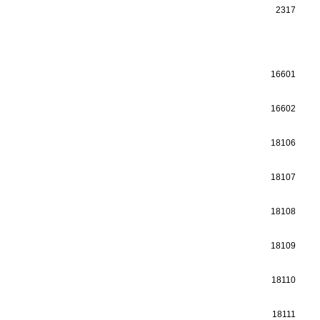
2317
16601
16602
18106
18107
18108
18109
18110
18111