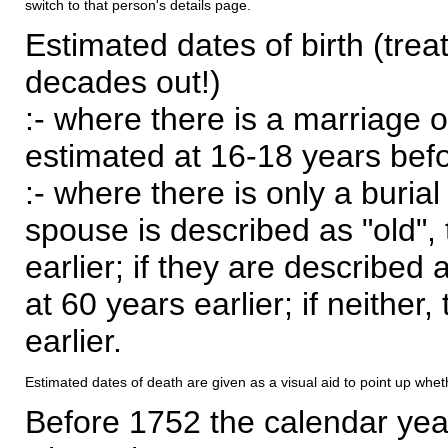
switch to that person's details page.
Estimated dates of birth (trea
decades out!)
:- where there is a marriage o
estimated at 16-18 years befor
:- where there is only a burial
spouse is described as "old", 
earlier; if they are described 
at 60 years earlier; if neither,
earlier.
Estimated dates of death are given as a visual aid to point up whet
Before 1752 the calendar yea