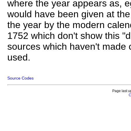
where the year appears as, eg
would have been given at the 
the year by the modern calen
1752 which don't show this "
sources which haven't made 
used.
Source Codes
Page last u
C