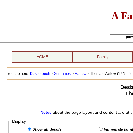
A Fa
pow
HOME
Family
You are here:
Desborough
>
Surnames
>
Marlow
>
Thomas Marlow (1745 - )
Desb
Th
Notes
about the page layout and content are at t
Display
Show all details
Immediate famil