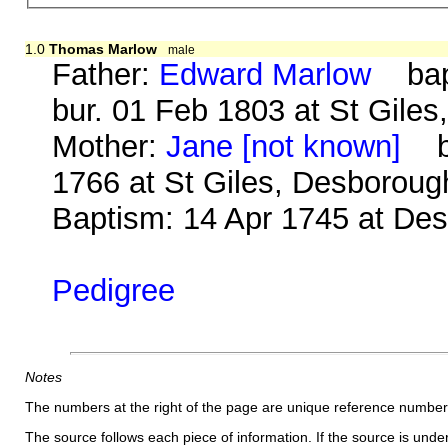
1.0
Thomas Marlow
male
Father:
Edward Marlow
bap.
bur. 01 Feb 1803 at St Gile
Mother:
Jane [not known]
b.
1766 at St Giles, Desboroug
Baptism: 14 Apr 1745 at De
Pedigree
Notes
The numbers at the right of the page are unique reference number
The source follows each piece of information. If the source is underl