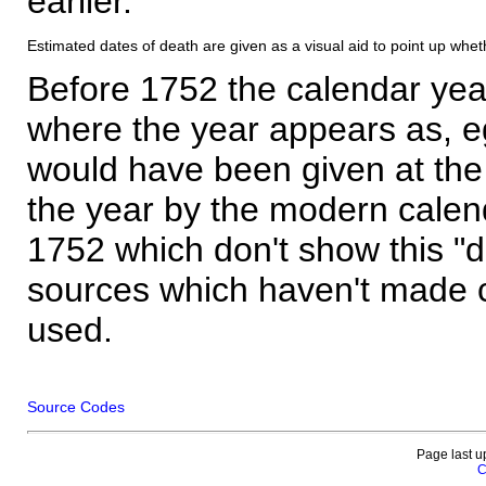
earlier.
Estimated dates of death are given as a visual aid to point up whet
Before 1752 the calendar yea
where the year appears as, eg
would have been given at the 
the year by the modern calen
1752 which don't show this "
sources which haven't made 
used.
Source Codes
Page last u
C