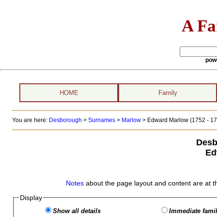
A Fa
pow
HOME
Family
You are here:
Desborough
>
Surnames
>
Marlow
>
Edward Marlow (1752 - 17
Desb
Ed
Notes
about the page layout and content are at t
Display
Show all details
Immediate famil