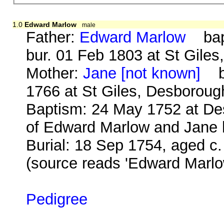
1.0
Edward Marlow
male
Father:
Edward Marlow
bap.
bur. 01 Feb 1803 at St Gile
Mother:
Jane [not known]
b.
1766 at St Giles, Desboroug
Baptism: 24 May 1752 at De
of Edward Marlow and Jane h
Burial: 18 Sep 1754, aged c
(source reads 'Edward Marlo
Pedigree