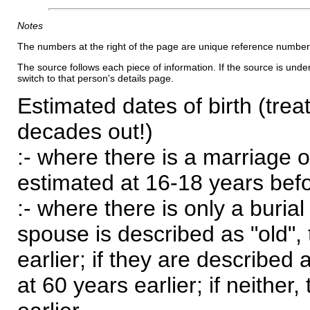
Notes
The numbers at the right of the page are unique reference number
The source follows each piece of information. If the source is underl
switch to that person's details page.
Estimated dates of birth (trea
decades out!)
:- where there is a marriage o
estimated at 16-18 years befor
:- where there is only a burial
spouse is described as "old", 
earlier; if they are described 
at 60 years earlier; if neither,