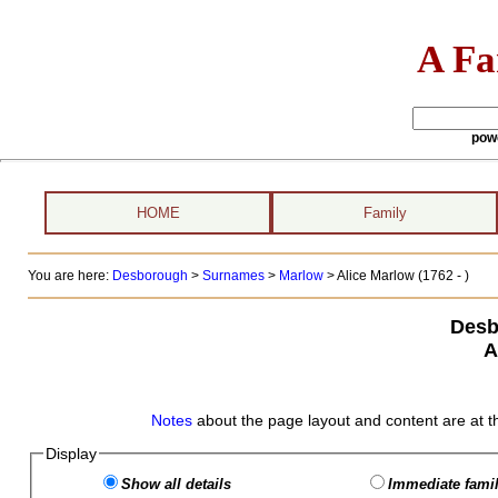
A Fa
pow
HOME
Family
You are here:
Desborough
>
Surnames
>
Marlow
>
Alice Marlow (1762 - )
Desb
A
Notes
about the page layout and content are at t
Display
Show all details
Immediate famil