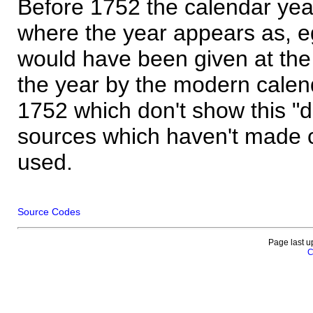
Before 1752 the calendar yea
where the year appears as, eg
would have been given at the 
the year by the modern calen
1752 which don't show this "
sources which haven't made 
used.
Source Codes
Page last u
C