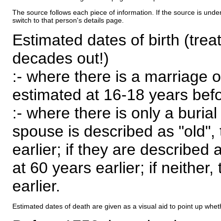
The source follows each piece of information. If the source is underl
switch to that person's details page.
Estimated dates of birth (trea
decades out!)
:- where there is a marriage o
estimated at 16-18 years befor
:- where there is only a burial
spouse is described as "old", 
earlier; if they are described 
at 60 years earlier; if neither,
earlier.
Estimated dates of death are given as a visual aid to point up whet