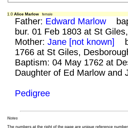
1.0
Alice Marlow
female
Father:
Edward Marlow
bap.
bur. 01 Feb 1803 at St Gile
Mother:
Jane [not known]
b.
1766 at St Giles, Desboroug
Baptism: 04 May 1762 at Des
Daughter of Ed Marlow and J
Pedigree
Notes
The numbers at the right of the page are unique reference number