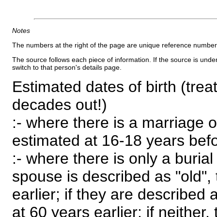
Notes
The numbers at the right of the page are unique reference number
The source follows each piece of information. If the source is underl
switch to that person's details page.
Estimated dates of birth (trea
decades out!)
:- where there is a marriage o
estimated at 16-18 years befor
:- where there is only a burial
spouse is described as "old", 
earlier; if they are described 
at 60 years earlier; if neither,