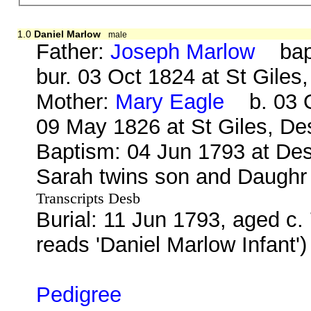
1.0
Daniel Marlow
male
Father:
Joseph Marlow
bap.
bur. 03 Oct 1824 at St Gile
Mother:
Mary Eagle
b. 03 O
09 May 1826 at St Giles, D
Baptism: 04 Jun 1793 at Des
Sarah twins son and Daughr
Transcripts Desb
Burial: 11 Jun 1793, aged c.
reads 'Daniel Marlow Infant'
Pedigree