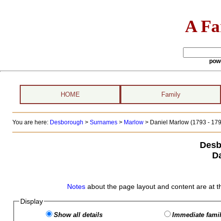
A Fa
pow
HOME
Family
You are here:
Desborough
>
Surnames
>
Marlow
>
Daniel Marlow (1793 - 179
Desb
D
Notes
about the page layout and content are at t
Display
Show all details
Immediate famil