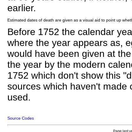
earlier.
Estimated dates of death are given as a visual aid to point up whet
Before 1752 the calendar yea
where the year appears as, eg
would have been given at the 
the year by the modern calen
1752 which don't show this "
sources which haven't made 
used.
Source Codes
Page last u