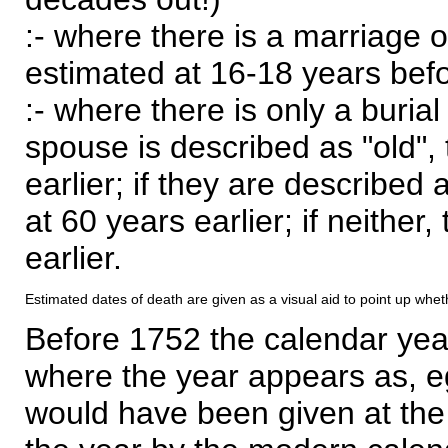
:- where there is a marriage o
estimated at 16-18 years befor
:- where there is only a burial
spouse is described as "old", 
earlier; if they are described 
at 60 years earlier; if neither,
earlier.
Estimated dates of death are given as a visual aid to point up whet
Before 1752 the calendar yea
where the year appears as, eg
would have been given at the 