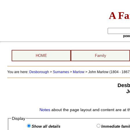
A Fa
pow
HOME
Family
You are here:
Desborough
>
Surnames
>
Marlow
>
John Marlow (1804 - 1867
Desb
J
Notes
about the page layout and content are at t
Display
Show all details
Immediate famil