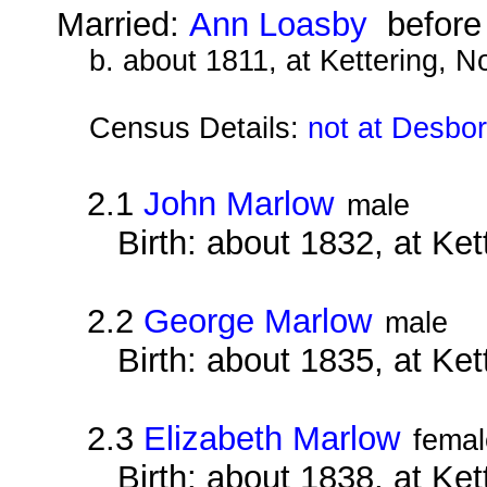
Married:
Ann Loasby
before
b. about 1811, at Kettering, 
Census Details:
not at Desbo
2.1
John Marlow
male
Birth: about 1832, at Ke
2.2
George Marlow
male
Birth: about 1835, at Ke
2.3
Elizabeth Marlow
femal
Birth: about 1838, at Ke