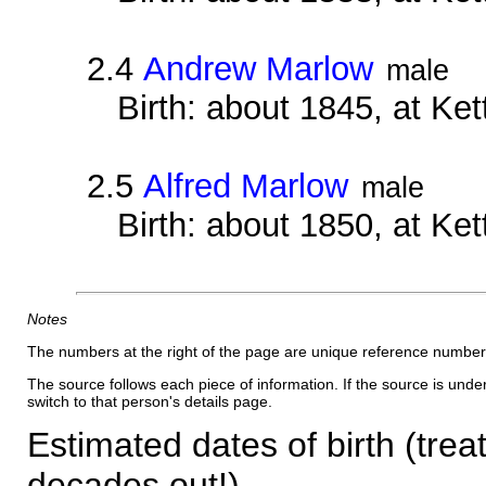
2.4
Andrew Marlow
male
Birth: about 1845, at Ke
2.5
Alfred Marlow
male
Birth: about 1850, at Ke
Notes
The numbers at the right of the page are unique reference number
The source follows each piece of information. If the source is underl
switch to that person's details page.
Estimated dates of birth (trea
decades out!)