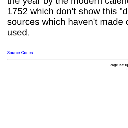
the year by the modern calen
1752 which don't show this "
sources which haven't made 
used.
Source Codes
Page last u
C