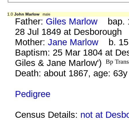
1.0
John Marlow
male
Father:
Giles Marlow
bap. 1
28 Jul 1849 at Desborough
Mother:
Jane Marlow
b. 15 
Baptism: 25 Mar 1804 at De
Giles & Jane Marlow')
Bp Trans
Death: about 1867, age: 63y
Pedigree
Census Details:
not at Desb