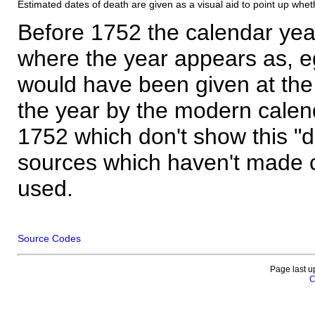
Estimated dates of death are given as a visual aid to point up whet
Before 1752 the calendar yea
where the year appears as, eg
would have been given at the 
the year by the modern calen
1752 which don't show this "
sources which haven't made 
used.
Source Codes
Page last u
C