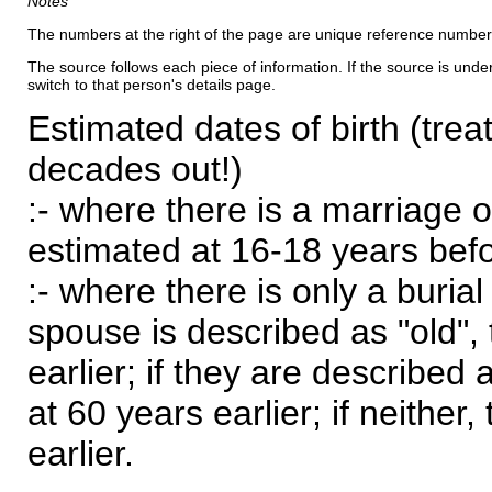
Notes
The numbers at the right of the page are unique reference number
The source follows each piece of information. If the source is underl
switch to that person's details page.
Estimated dates of birth (trea
decades out!)
:- where there is a marriage o
estimated at 16-18 years befor
:- where there is only a burial
spouse is described as "old", 
earlier; if they are described 
at 60 years earlier; if neither,
earlier.