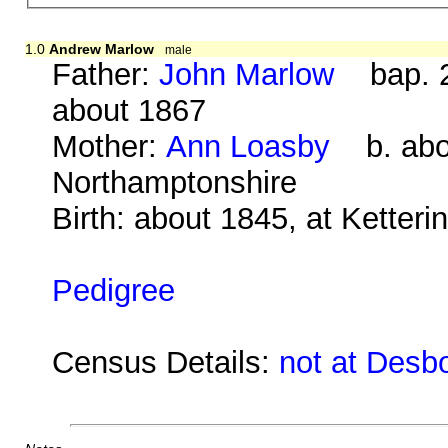
1.0
Andrew Marlow
male
Father:
John Marlow
bap. 2
about 1867
Mother:
Ann Loasby
b. abou
Northamptonshire
Birth: about 1845, at Ketter
Pedigree
Census Details:
not at Desb