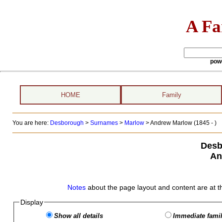
A Fa
pow
HOME
Family
You are here:
Desborough
>
Surnames
>
Marlow
>
Andrew Marlow (1845 - )
Desb
An
Notes
about the page layout and content are at t
Display
Show all details
Immediate famil