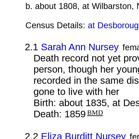
b. about 1808, at Wilbarston,
Census Details:
at Desborough
2.1
Sarah Ann Nursey
fem
Death record not yet prov
person, though her young
recorded in the same dis
gone to live with her
Birth: about 1835, at D
Death: 1859
BMD
2.2
Eliza Burditt Nursey
fe