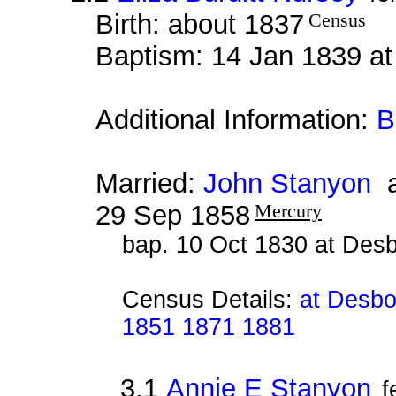
Birth: about 1837
Census
Baptism: 14 Jan 1839 a
Additional Information:
B
Married:
John Stanyon
a
29 Sep 1858
Mercury
bap. 10 Oct 1830 at Des
Census Details:
at Desbo
1851 1871 1881
3.1
Annie E Stanyon
f