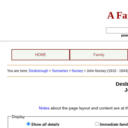
A Fa
pow
HOME
Family
You are here:
Desborough
>
Surnames
>
Nursey
>
John Nursey (1810 - 1844
Desb
J
Notes
about the page layout and content are at t
Display
Show all details
Immediate famil