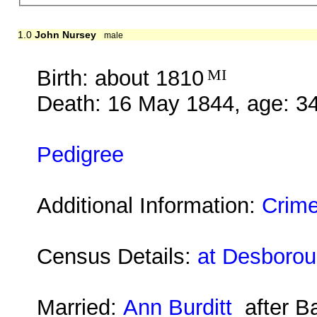
1.0
John Nursey
male
Birth: about 1810
MI
Death: 16 May 1844, age: 3
Pedigree
Additional Information:
Crime
Census Details:
at Desboroug
Married:
Ann Burditt
after B