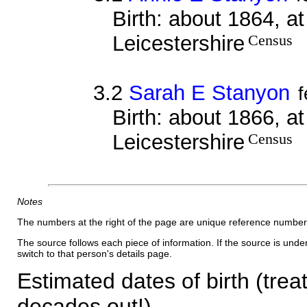
Birth: about 1864, a
Leicestershire
Census
3.2
Sarah E Stanyon
Birth: about 1866, a
Leicestershire
Census
Notes
The numbers at the right of the page are unique reference number
The source follows each piece of information. If the source is underl
switch to that person's details page.
Estimated dates of birth (trea
decades out!)