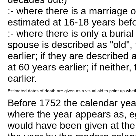
:- where there is a marriage o
estimated at 16-18 years befor
:- where there is only a burial
spouse is described as "old", 
earlier; if they are described 
at 60 years earlier; if neither,
earlier.
Estimated dates of death are given as a visual aid to point up whet
Before 1752 the calendar yea
where the year appears as, eg
would have been given at the 