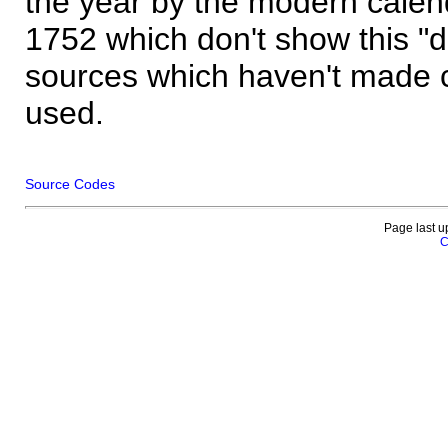
the year by the modern calen
1752 which don't show this "
sources which haven't made 
used.
Source Codes
Page last u
C