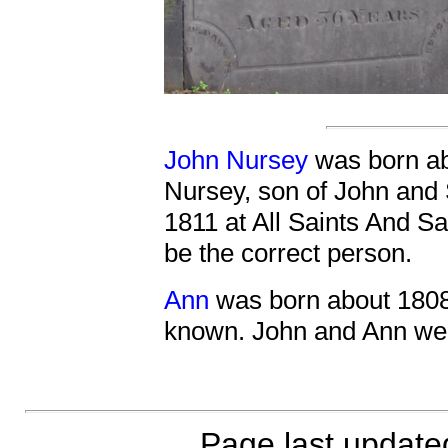
John Nursey
was born ab
Nursey, son of John and
1811 at All Saints And S
be the correct person.
Ann
was born about 1808
known. John and Ann wer
Page last updat