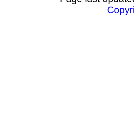
Copyri