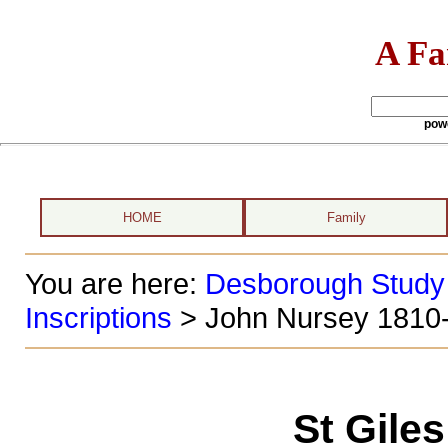
A Fa
pow
HOME
Family
You are here:
Desborough Study
Inscriptions
> John Nursey 1810
St Gile