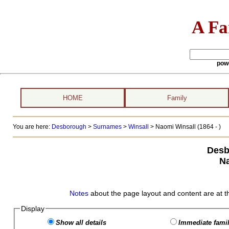
A Fa
pow
HOME
Family
You are here:
Desborough
>
Surnames
>
Winsall
>
Naomi Winsall (1864 - )
Desb
Na
Notes
about the page layout and content are at t
Display
Show all details
Immediate famil