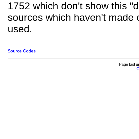
1752 which don't show this "
sources which haven't made 
used.
Source Codes
Page last u
C