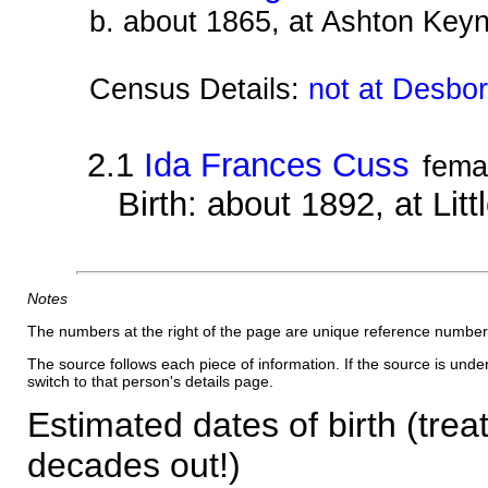
b. about 1865, at Ashton Keyn
Census Details:
not at Desbo
2.1
Ida Frances Cuss
fema
Birth: about 1892, at Li
Notes
The numbers at the right of the page are unique reference number
The source follows each piece of information. If the source is underl
switch to that person's details page.
Estimated dates of birth (trea
decades out!)