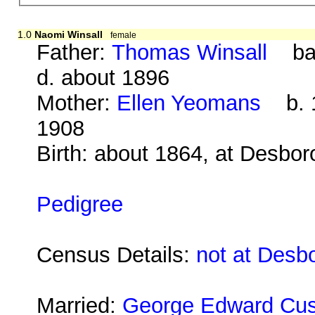
1.0
Naomi Winsall
female
Father:
Thomas Winsall
bap
d. about 1896
Mother:
Ellen Yeomans
b. 1
1908
Birth: about 1864, at Desbo
Pedigree
Census Details:
not at Desb
Married:
George Edward Cu