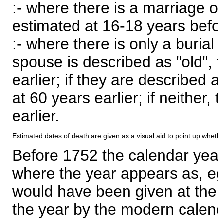
:- where there is a marriage o
estimated at 16-18 years befor
:- where there is only a burial
spouse is described as "old", 
earlier; if they are described 
at 60 years earlier; if neither,
earlier.
Estimated dates of death are given as a visual aid to point up whet
Before 1752 the calendar yea
where the year appears as, eg
would have been given at the 
the year by the modern calen