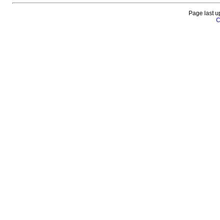
Page last u
C