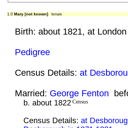
1.0
Mary [not known]
female
Birth: about 1821, at London
Pedigree
Census Details:
at Desborou
Married:
George Fenton
befo
b. about 1822
Census
Census Details:
at Desborough