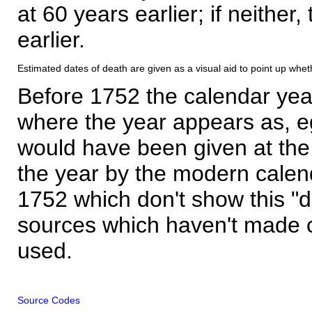
at 60 years earlier; if neither,
earlier.
Estimated dates of death are given as a visual aid to point up whet
Before 1752 the calendar yea
where the year appears as, eg
would have been given at the 
the year by the modern calen
1752 which don't show this "
sources which haven't made 
used.
Source Codes