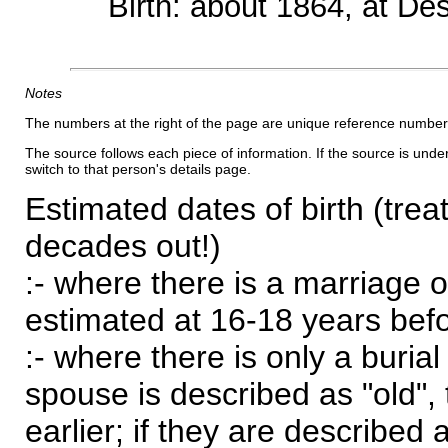
Birth: about 1864, at D
Notes
The numbers at the right of the page are unique reference number
The source follows each piece of information. If the source is underl
switch to that person's details page.
Estimated dates of birth (trea
decades out!)
:- where there is a marriage o
estimated at 16-18 years befor
:- where there is only a burial
spouse is described as "old", 
earlier; if they are described 