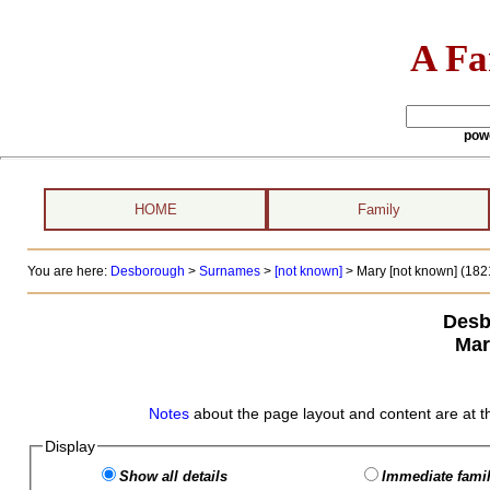
A Fa
pow
HOME
Family
You are here:
Desborough
>
Surnames
>
[not known]
>
Mary [not known] (1821
Desb
Mar
Notes
about the page layout and content are at t
Display
Show all details
Immediate famil