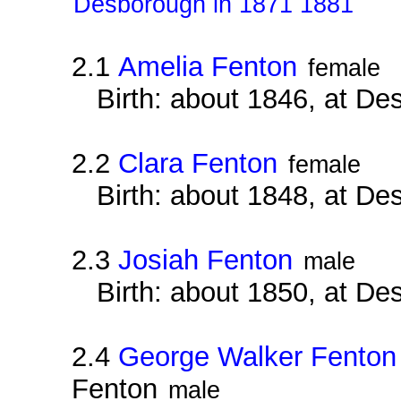
Desborough in 1871 1881
2.1
Amelia Fenton
female
Birth: about 1846, at D
2.2
Clara Fenton
female
Birth: about 1848, at D
2.3
Josiah Fenton
male
Birth: about 1850, at D
2.4
George Walker Fenton
Fenton
male