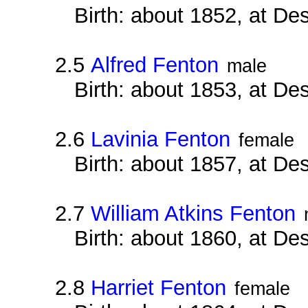
Birth: about 1852, at D
2.5
Alfred Fenton
male
Birth: about 1853, at D
2.6
Lavinia Fenton
female
Birth: about 1857, at D
2.7
William Atkins Fenton
Birth: about 1860, at D
2.8
Harriet Fenton
female