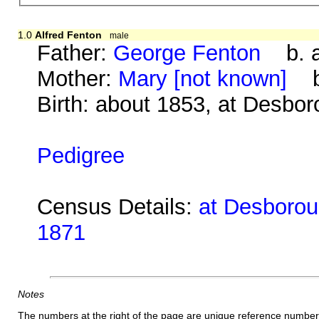
1.0
Alfred Fenton
male
Father:
George Fenton
b. a
Mother:
Mary [not known]
b.
Birth: about 1853, at Desbo
Pedigree
Census Details:
at Desboroug
1871
Notes
The numbers at the right of the page are unique reference number