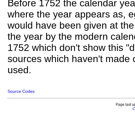
Before 1752 the calendar yea
where the year appears as, eg
would have been given at the 
the year by the modern calen
1752 which don't show this "
sources which haven't made 
used.
Source Codes
Page last u
C