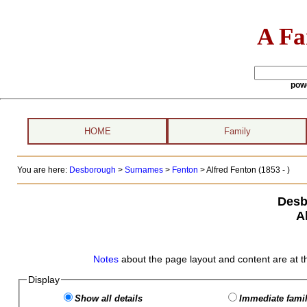
A Fa
pow
HOME
Family
You are here:
Desborough
>
Surnames
>
Fenton
>
Alfred Fenton (1853 - )
Desb
A
Notes
about the page layout and content are at t
Display
Show all details
Immediate famil