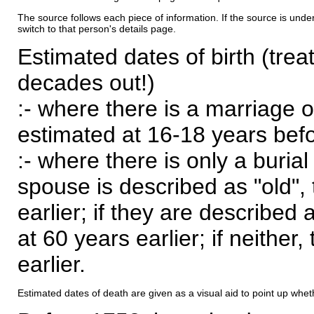
The source follows each piece of information. If the source is underl
switch to that person's details page.
Estimated dates of birth (trea
decades out!)
:- where there is a marriage o
estimated at 16-18 years befor
:- where there is only a burial
spouse is described as "old", 
earlier; if they are described 
at 60 years earlier; if neither,
earlier.
Estimated dates of death are given as a visual aid to point up whet