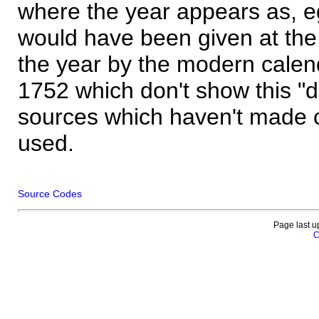
where the year appears as, eg
would have been given at the 
the year by the modern calen
1752 which don't show this "
sources which haven't made 
used.
Source Codes
Page last u
C