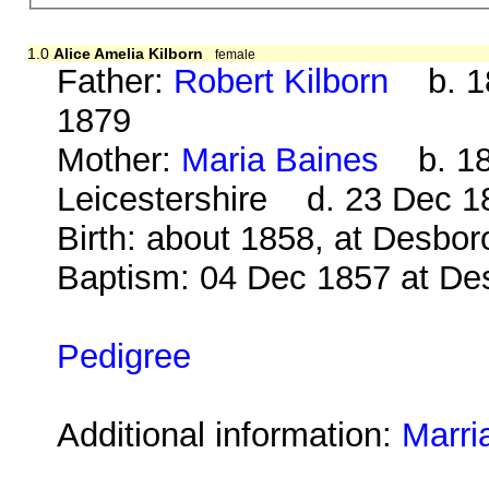
1.0
Alice Amelia Kilborn
female
Father:
Robert Kilborn
b. 18
1879
Mother:
Maria Baines
b. 181
Leicestershire d. 23 Dec 1
Birth: about 1858, at Desbo
Baptism: 04 Dec 1857 at De
Pedigree
Additional information:
Marri