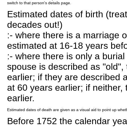
switch to that person's details page.
Estimated dates of birth (trea
decades out!)
:- where there is a marriage o
estimated at 16-18 years befor
:- where there is only a burial
spouse is described as "old", 
earlier; if they are described 
at 60 years earlier; if neither,
earlier.
Estimated dates of death are given as a visual aid to point up whet
Before 1752 the calendar yea