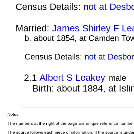
Census Details:
not at Desb
Married:
James Shirley F Le
b. about 1854, at Camden To
Census Details:
not at Desbo
2.1
Albert S Leakey
male
Birth: about 1884, at Isl
Notes
The numbers at the right of the page are unique reference number
The source follows each piece of information. If the source is underl