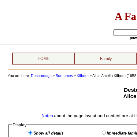
A Fa
pow
HOME
Family
You are here:
Desborough
>
Surnames
>
Kilborn
>
Alice Amelia Kilborn (1858 
Desb
Alice
Notes
about the page layout and content are at t
Display
Show all details
Immediate famil