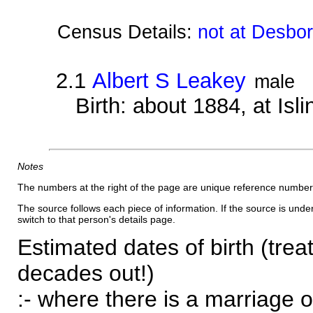
Census Details:
not at Desbo
2.1
Albert S Leakey
male
Birth: about 1884, at Isl
Notes
The numbers at the right of the page are unique reference number
The source follows each piece of information. If the source is underl
switch to that person's details page.
Estimated dates of birth (trea
decades out!)
:- where there is a marriage o