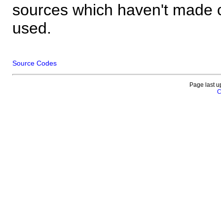
sources which haven't made 
used.
Source Codes
Page last u
C