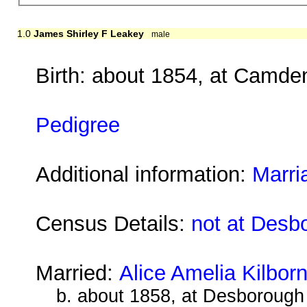
1.0
James Shirley F Leakey
male
Birth: about 1854, at Camd
Pedigree
Additional information:
Marri
Census Details:
not at Desb
Married:
Alice Amelia Kilbor
b. about 1858, at Desborough