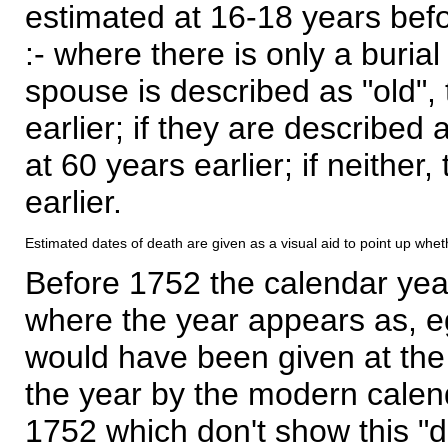
estimated at 16-18 years befor
:- where there is only a burial
spouse is described as "old", 
earlier; if they are described 
at 60 years earlier; if neither,
earlier.
Estimated dates of death are given as a visual aid to point up whet
Before 1752 the calendar yea
where the year appears as, eg
would have been given at the 
the year by the modern calen
1752 which don't show this "