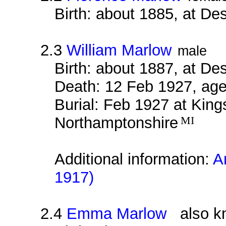
Birth: about 1885, at D
2.3
William Marlow
male
Birth: about 1887, at D
Death: 12 Feb 1927, age
Burial: Feb 1927 at Kin
Northamptonshire
MI
Additional information:
A
1917)
2.4
Emma Marlow
also kn