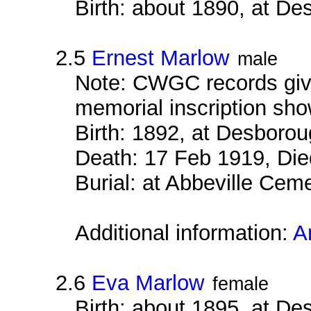
Birth: about 1890, at D
2.5
Ernest Marlow
male
Note: CWGC records give
memorial inscription sho
Birth: 1892, at Desboro
Death: 17 Feb 1919, Die
Burial: at Abbeville Cem
Additional information:
A
2.6
Eva Marlow
female
Birth: about 1895, at D