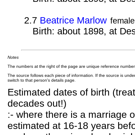
2.7
Beatrice Marlow
female
Birth: about 1898, at D
Notes
The numbers at the right of the page are unique reference number
The source follows each piece of information. If the source is underl
switch to that person's details page.
Estimated dates of birth (trea
decades out!)
:- where there is a marriage o
estimated at 16-18 years befor