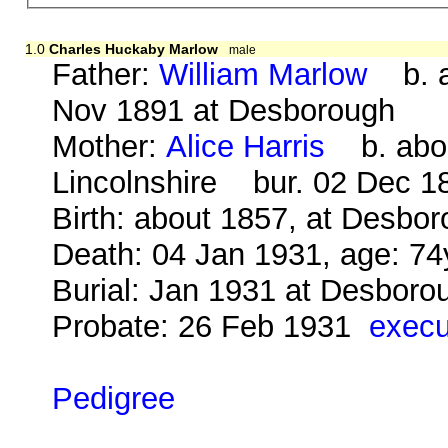
1.0
Charles Huckaby Marlow
male
Father:
William Marlow
b. a
Nov 1891 at Desborough
Mother:
Alice Harris
b. about
Lincolnshire bur. 02 Dec 1
Birth: about 1857, at Desbo
Death: 04 Jan 1931, age: 74
Burial: Jan 1931 at Desbor
Probate: 26 Feb 1931
execu
Pedigree