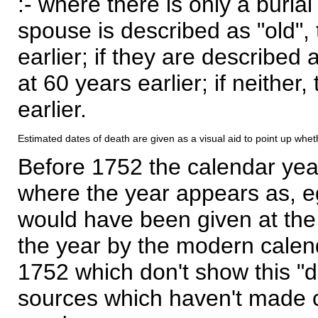
:- where there is only a burial
spouse is described as "old", 
earlier; if they are described 
at 60 years earlier; if neither,
earlier.
Estimated dates of death are given as a visual aid to point up whet
Before 1752 the calendar yea
where the year appears as, eg
would have been given at the 
the year by the modern calen
1752 which don't show this "
sources which haven't made 