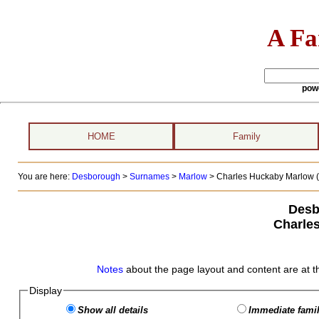
A Fa
pow
HOME
Family
You are here:
Desborough
>
Surnames
>
Marlow
>
Charles Huckaby Marlow (
Desb
Charle
Notes
about the page layout and content are at t
Display
Show all details
Immediate famil