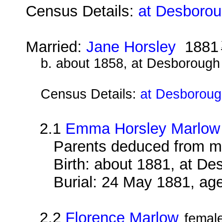
Census Details:
at Desborou
Married:
Jane Horsley
1881
b. about 1858, at Desborough
Census Details:
at Desboroug
2.1
Emma Horsley Marlow
Parents deduced from m
Birth: about 1881, at D
Burial: 24 May 1881, ag
2.2
Florence Marlow
femal