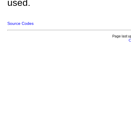
used.
Source Codes
Page last u
C