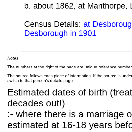
b. about 1862, at Manthorpe, 
Census Details:
at Desborough
Desborough in 1901
Notes
The numbers at the right of the page are unique reference number
The source follows each piece of information. If the source is underl
switch to that person's details page.
Estimated dates of birth (trea
decades out!)
:- where there is a marriage o
estimated at 16-18 years befor