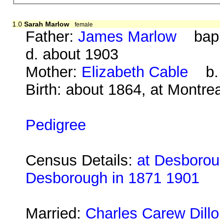
1.0
Sarah Marlow
female
Father:
James Marlow
bap. 
d. about 1903
Mother:
Elizabeth Cable
b. a
Birth: about 1864, at Montre
Pedigree
Census Details:
at Desboroug
Desborough in 1871 1901
Married:
Charles Carew Dill