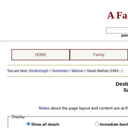
A Fa
pow
HOME
Family
You are here:
Desborough
>
Surnames
>
Marlow
>
Sarah Marlow (1864 - )
Desb
S
Notes
about the page layout and content are at t
Display
Show all details
Immediate famil