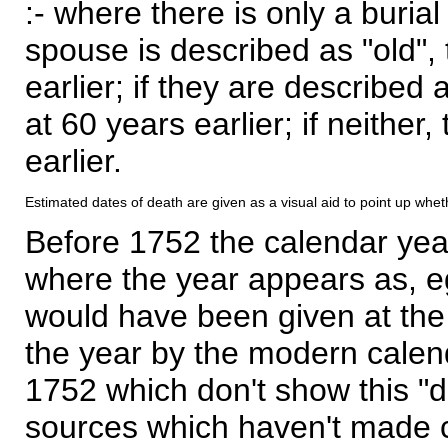
:- where there is only a burial
spouse is described as "old", 
earlier; if they are described 
at 60 years earlier; if neither,
earlier.
Estimated dates of death are given as a visual aid to point up whet
Before 1752 the calendar yea
where the year appears as, eg
would have been given at the 
the year by the modern calen
1752 which don't show this "
sources which haven't made 