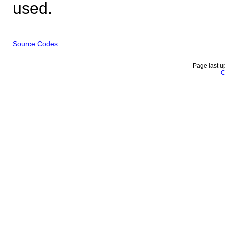
used.
Source Codes
Page last u
C