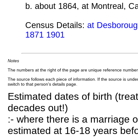
b. about 1864, at Montreal, 
Census Details:
at Desborough
1871 1901
Notes
The numbers at the right of the page are unique reference number
The source follows each piece of information. If the source is underl
switch to that person's details page.
Estimated dates of birth (trea
decades out!)
:- where there is a marriage o
estimated at 16-18 years befor