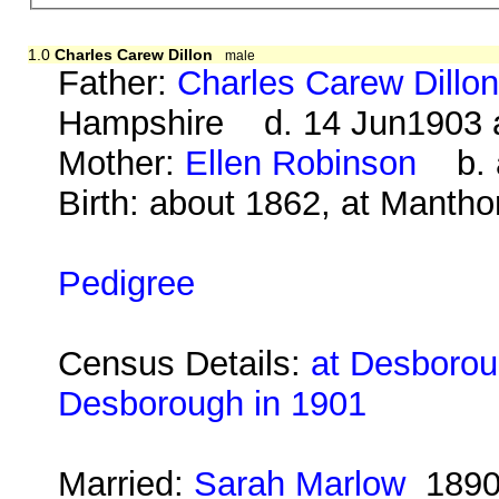
1.0
Charles Carew Dillon
male
Father:
Charles Carew Dillo
Hampshire d. 14 Jun1903 
Mother:
Ellen Robinson
b. a
Birth: about 1862, at Mantho
Pedigree
Census Details:
at Desborou
Desborough in 1901
Married:
Sarah Marlow
189