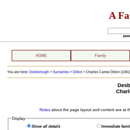
A Fa
pow
HOME
Family
You are here:
Desborough
>
Surnames
>
Dillon
>
Charles Carew Dillon (1862 
Desb
Charl
Notes
about the page layout and content are at t
Display
Show all details
Immediate famil