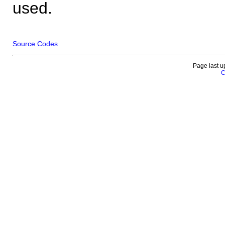
used.
Source Codes
Page last u
C