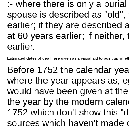
:- where there is only a burial
spouse is described as "old", 
earlier; if they are described 
at 60 years earlier; if neither,
earlier.
Estimated dates of death are given as a visual aid to point up whet
Before 1752 the calendar yea
where the year appears as, eg
would have been given at the 
the year by the modern calen
1752 which don't show this "
sources which haven't made 