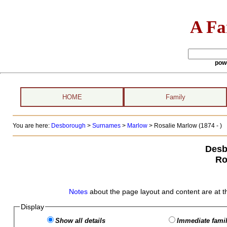
A Fa
pow
HOME
Family
You are here:
Desborough
>
Surnames
>
Marlow
>
Rosalie Marlow (1874 - )
Desb
Ro
Notes
about the page layout and content are at t
Display
Show all details
Immediate famil