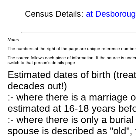
Census Details:
at Desboroug
Notes
The numbers at the right of the page are unique reference number
The source follows each piece of information. If the source is underl
switch to that person's details page.
Estimated dates of birth (trea
decades out!)
:- where there is a marriage o
estimated at 16-18 years befor
:- where there is only a burial
spouse is described as "old", 