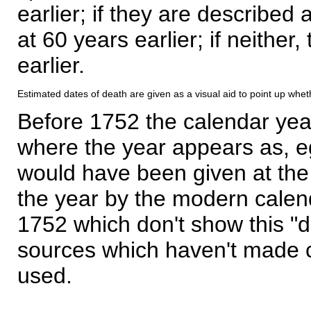
earlier; if they are described 
at 60 years earlier; if neither,
earlier.
Estimated dates of death are given as a visual aid to point up whet
Before 1752 the calendar yea
where the year appears as, eg
would have been given at the 
the year by the modern calen
1752 which don't show this "
sources which haven't made 
used.