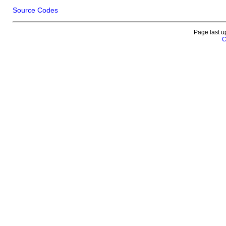
Source Codes
Page last u
C