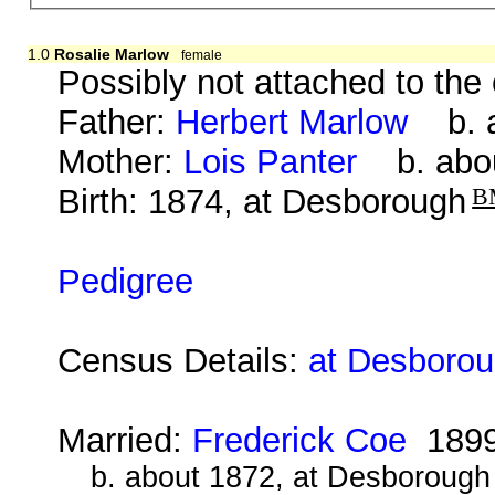
1.0
Rosalie Marlow
female
Possibly not attached to the
Father:
Herbert Marlow
b. a
Mother:
Lois Panter
b. abou
Birth: 1874, at Desborough
B
Pedigree
Census Details:
at Desborou
Married:
Frederick Coe
189
b. about 1872, at Desborough