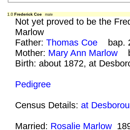
1.0
Frederick Coe
male
Not yet proved to be the Fr
Marlow
Father:
Thomas Coe
bap. 2
Mother:
Mary Ann Marlow
b.
Birth: about 1872, at Desbo
Pedigree
Census Details:
at Desborou
Married:
Rosalie Marlow
18