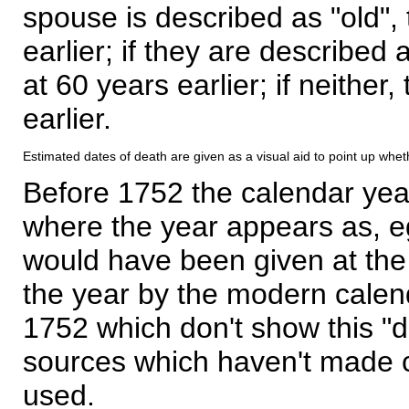
spouse is described as "old", 
earlier; if they are described 
at 60 years earlier; if neither,
earlier.
Estimated dates of death are given as a visual aid to point up whet
Before 1752 the calendar yea
where the year appears as, eg
would have been given at the 
the year by the modern calen
1752 which don't show this "
sources which haven't made 
used.