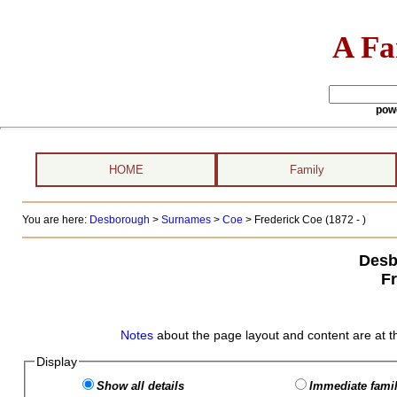
A Fa
pow
HOME
Family
You are here:
Desborough
>
Surnames
>
Coe
>
Frederick Coe (1872 - )
Desb
F
Notes
about the page layout and content are at t
Display
Show all details
Immediate famil