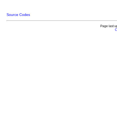
Source Codes
Page last u
C