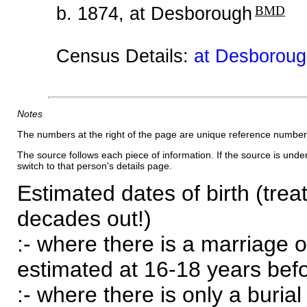
b. 1874, at Desborough
BMD
Census Details:
at Desboroug
Notes
The numbers at the right of the page are unique reference number
The source follows each piece of information. If the source is underl
switch to that person's details page.
Estimated dates of birth (trea
decades out!)
:- where there is a marriage o
estimated at 16-18 years befor
:- where there is only a burial