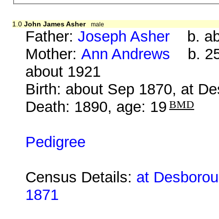
1.0
John James Asher
male
Father:
Joseph Asher
b. ab
Mother:
Ann Andrews
b. 25 
about 1921
Birth: about Sep 1870, at D
Death: 1890, age: 19
BMD
Pedigree
Census Details:
at Desboroug
1871