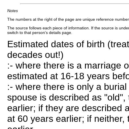
Notes
The numbers at the right of the page are unique reference number
The source follows each piece of information. If the source is underl
switch to that person's details page.
Estimated dates of birth (trea
decades out!)
:- where there is a marriage o
estimated at 16-18 years befor
:- where there is only a burial
spouse is described as "old", 
earlier; if they are described 
at 60 years earlier; if neither,