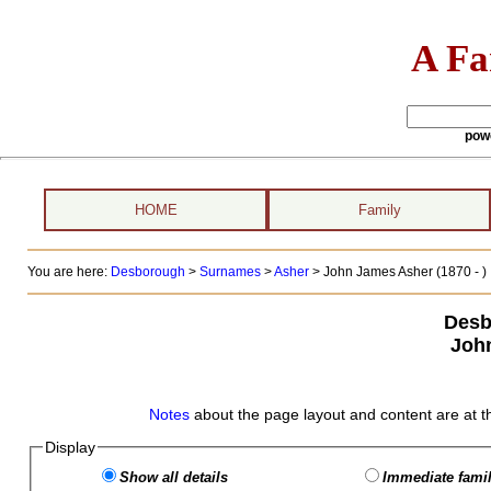
A Fa
pow
HOME
Family
You are here:
Desborough
>
Surnames
>
Asher
>
John James Asher (1870 - )
Desb
Joh
Notes
about the page layout and content are at t
Display
Show all details
Immediate famil