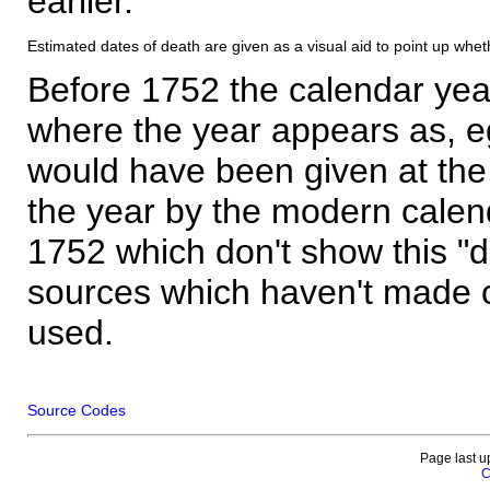
earlier.
Estimated dates of death are given as a visual aid to point up whet
Before 1752 the calendar yea
where the year appears as, eg
would have been given at the 
the year by the modern calen
1752 which don't show this "
sources which haven't made 
used.
Source Codes
Page last u
C