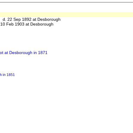
d. 22 Sep 1892 at Desborough
10 Feb 1903 at Desborough
ot at Desborough in 1871
h in 1851