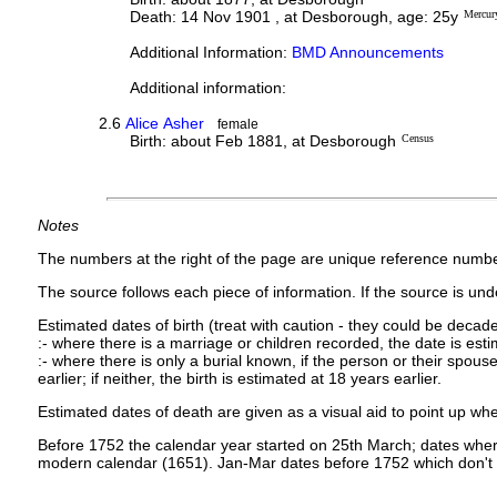
Death: 14 Nov 1901 , at Desborough, age: 25y
Mercur
Additional Information:
BMD Announcements
Additional information:
2.6
Alice Asher
female
Birth: about Feb 1881, at Desborough
Census
Notes
The numbers at the right of the page are unique reference numbe
The source follows each piece of information. If the source is under
Estimated dates of birth (treat with caution - they could be decade
:- where there is a marriage or children recorded, the date is est
:- where there is only a burial known, if the person or their spouse 
earlier; if neither, the birth is estimated at 18 years earlier.
Estimated dates of death are given as a visual aid to point up whe
Before 1752 the calendar year started on 25th March; dates where
modern calendar (1651). Jan-Mar dates before 1752 which don't 