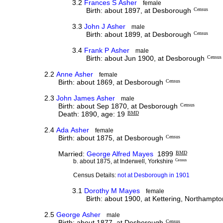
3.2
Frances S Asher
female
Birth: about 1897, at Desborough
Census
3.3
John J Asher
male
Birth: about 1899, at Desborough
Census
3.4
Frank P Asher
male
Birth: about Jun 1900, at Desborough
Census
2.2
Anne Asher
female
Birth: about 1869, at Desborough
Census
2.3
John James Asher
male
Birth: about Sep 1870, at Desborough
Census
Death: 1890, age: 19
BMD
2.4
Ada Asher
female
Birth: about 1875, at Desborough
Census
Married:
George Alfred Mayes
1899
BMD
b. about 1875, at Inderwell, Yorkshire
Census
Census Details:
not at Desborough in 1901
3.1
Dorothy M Mayes
female
Birth: about 1900, at Kettering, Northampto
2.5
George Asher
male
Birth: about 1877, at Desborough
Census