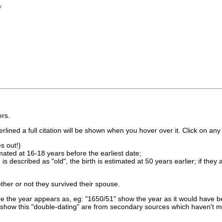
y
rs.
lined a full citation will be shown when you hover over it. Click on any 
s out!)
imated at 16-18 years before the earliest date;
is described as "old", the birth is estimated at 50 years earlier; if they
ther or not they survived their spouse.
 the year appears as, eg: "1650/51" show the year as it would have be
show this "double-dating" are from secondary sources which haven't 