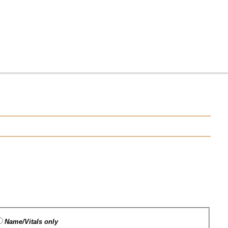
Name/Vitals only