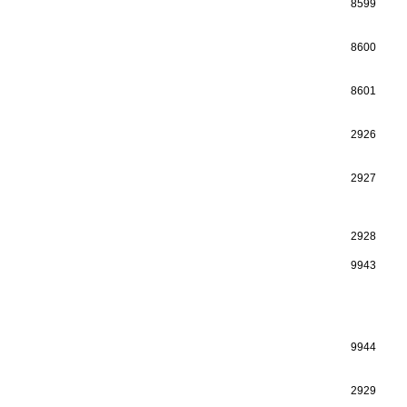
8599
8600
8601
2926
2927
2928
9943
9944
2929