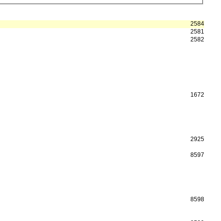
2584
2581
2582
1672
2925
8597
8598