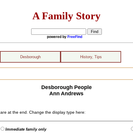
A Family Story
powered by
FreeFind
Desborough
History, Tips
Desborough People
Ann Andrews
are at the end. Change the display type here:
Immediate family only