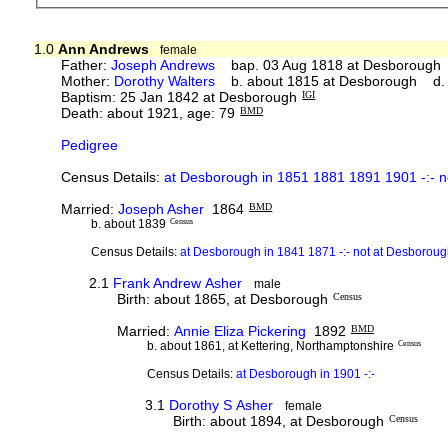
1.0
Ann Andrews
female
Father:
Joseph Andrews
bap. 03 Aug 1818 at Desborough 
Mother:
Dorothy Walters
b. about 1815 at Desborough d. 
Baptism: 25 Jan 1842 at Desborough
IGI
Death: about 1921, age: 79
BMD
Pedigree
Census Details:
at Desborough in 1851 1881 1891 1901 -:- n
Married:
Joseph Asher
1864
BMD
b. about 1839
Census
Census Details:
at Desborough in 1841 1871 -:- not at Desboroug
2.1
Frank Andrew Asher
male
Birth: about 1865, at Desborough
Census
Married:
Annie Eliza Pickering
1892
BMD
b. about 1861, at Kettering, Northamptonshire
Census
Census Details:
at Desborough in 1901 -:-
3.1
Dorothy S Asher
female
Birth: about 1894, at Desborough
Census