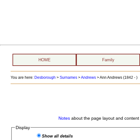
HOME
Family
You are here:
Desborough
>
Surnames
>
Andrews
>
Ann Andrews (1842 - )
Notes
about the page layout and content 
Display
Show all details