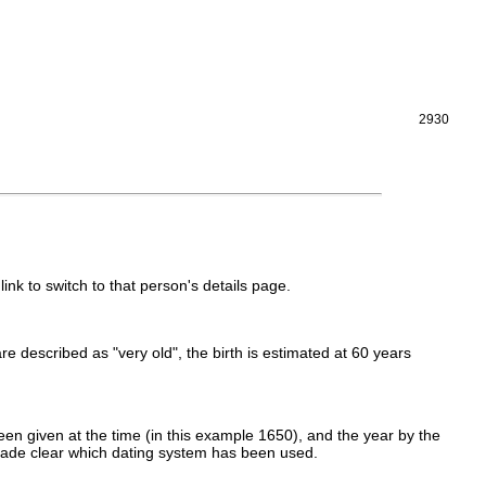
2930
link to switch to that person's details page.
 are described as "very old", the birth is estimated at 60 years
en given at the time (in this example 1650), and the year by the
made clear which dating system has been used.