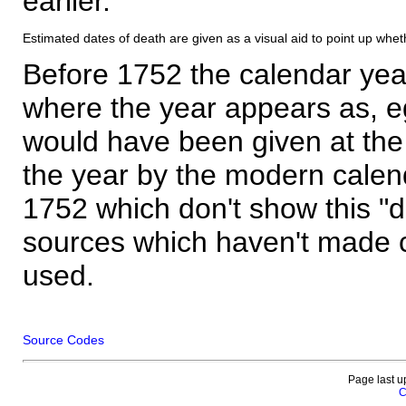
earlier.
Estimated dates of death are given as a visual aid to point up whet
Before 1752 the calendar yea
where the year appears as, eg
would have been given at the 
the year by the modern calen
1752 which don't show this "
sources which haven't made 
used.
Source Codes
Page last u
C