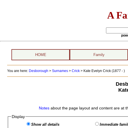
A Fa
pow
HOME
Family
You are here:
Desborough
>
Surnames
>
Crick
>
Kate Evelyn Crick (1877 - )
Desb
Kat
Notes
about the page layout and content are at t
Display
Show all details
Immediate famil