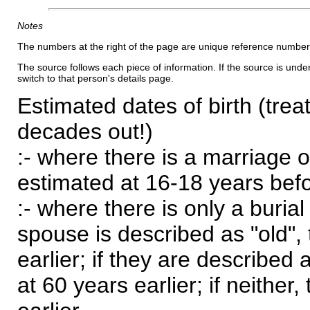
Notes
The numbers at the right of the page are unique reference number
The source follows each piece of information. If the source is underl
switch to that person's details page.
Estimated dates of birth (trea
decades out!)
:- where there is a marriage o
estimated at 16-18 years befor
:- where there is only a burial
spouse is described as "old", 
earlier; if they are described 
at 60 years earlier; if neither,