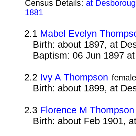
Census Details:
at Desborough
1881
2.1
Mabel Evelyn Thomps
Birth: about 1897, at D
Baptism: 06 Jun 1897 a
2.2
Ivy A Thompson
femal
Birth: about 1899, at D
2.3
Florence M Thompson
Birth: about Feb 1901, 