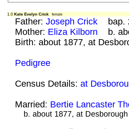
1.0
Kate Evelyn Crick
female
Father:
Joseph Crick
bap. 2
Mother:
Eliza Kilborn
b. abo
Birth: about 1877, at Desbo
Pedigree
Census Details:
at Desborou
Married:
Bertie Lancaster T
b. about 1877, at Desborough